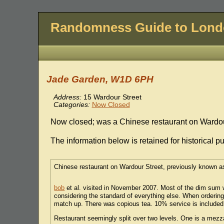
Randomness Guide to Lon
Jade Garden, W1D 6PH
Address:
15 Wardour Street
Categories:
Now Closed
Now closed; was a Chinese restaurant on Wardou
The information below is retained for historical p
Chinese restaurant on Wardour Street, previously known
bob
et al. visited in November 2007. Most of the dim sum w
considering the standard of everything else. When ordering 
match up. There was copious tea. 10% service is included.
Restaurant seemingly split over two levels. One is a mezz