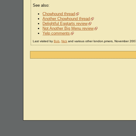
See also:
Chowhound thread
Another Chowhound thread
Delightful Eggtarts review
Not Another Big Menu review
Yelp comments
Last visited by
Bob
,
Nick
and various other london.pmers, November 200