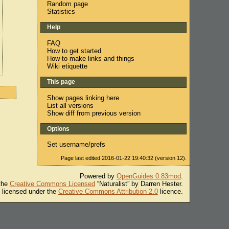
Random page
Statistics
Help
FAQ
How to get started
How to make links and things
Wiki etiquette
This page
Show pages linking here
List all versions
Show diff from previous version
Options
Set username/prefs
Page last edited 2016-01-22 19:40:32 (version 12).
Powered by
OpenGuides 0.83mod
.
 the
Creative Commons Licensed
“Naturalist” by Darren Hester.
s licensed under the
Creative Commons Attribution 2.0
licence.