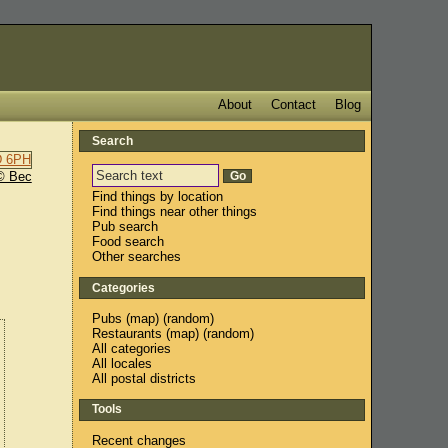
About
Contact
Blog
Search
© Bec
Find things by location
Find things near other things
Pub search
Food search
Other searches
Categories
Pubs
(
map
) (
random
)
Restaurants
(
map
) (
random
)
All categories
All locales
All postal districts
Tools
Recent changes