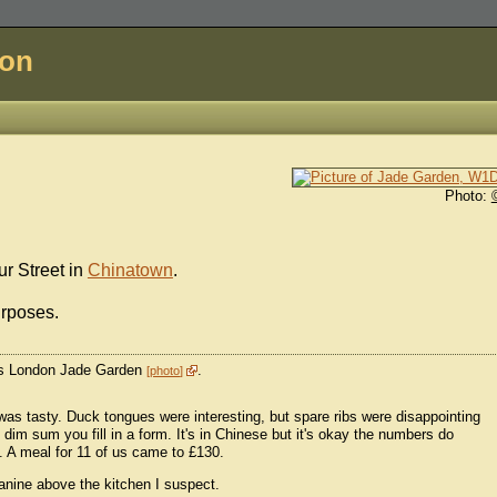
don
Photo:
r Street in
Chinatown
.
urposes.
 as London Jade Garden
.
photo
as tasty. Duck tongues were interesting, but spare ribs were disappointing
dim sum you fill in a form. It's in Chinese but it's okay the numbers do
 A meal for 11 of us came to £130.
anine above the kitchen I suspect.