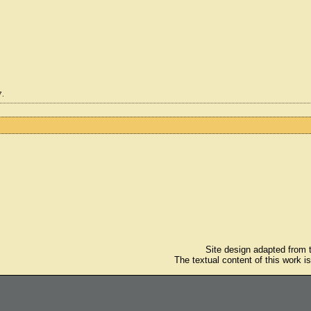
7.
Site design adapted from
The textual content of this work i