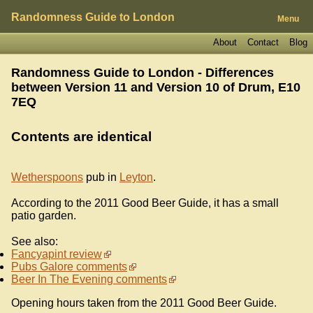
Randomness Guide to London
Menu
About
Contact
Blog
Randomness Guide to London - Differences
between Version 11 and Version 10 of
Drum, E10
7EQ
Contents are identical
Wetherspoons
pub in
Leyton
.
According to the 2011 Good Beer Guide, it has a small
patio garden.
See also:
Fancyapint review
Pubs Galore comments
Beer In The Evening comments
Opening hours taken from the 2011 Good Beer Guide.