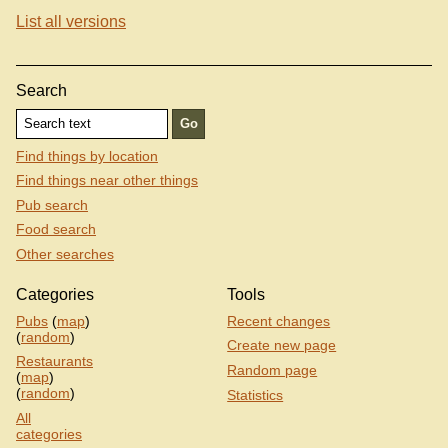
List all versions
Search
Find things by location
Find things near other things
Pub search
Food search
Other searches
Categories
Tools
Pubs
(
map
)
Recent changes
(
random
)
Create new page
Restaurants
Random page
(
map
)
(
random
)
Statistics
All
categories