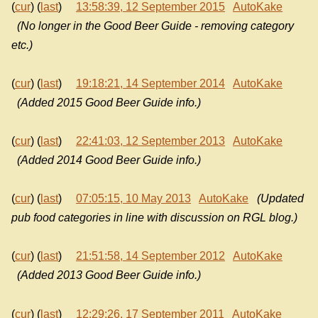
(
cur
) (
last
)
13:58:39, 12 September 2015
AutoKake
(No longer in the Good Beer Guide - removing category
etc.)
(
cur
) (
last
)
19:18:21, 14 September 2014
AutoKake
(Added 2015 Good Beer Guide info.)
(
cur
) (
last
)
22:41:03, 12 September 2013
AutoKake
(Added 2014 Good Beer Guide info.)
(
cur
) (
last
)
07:05:15, 10 May 2013
AutoKake
(Updated
pub food categories in line with discussion on RGL blog.)
(
cur
) (
last
)
21:51:58, 14 September 2012
AutoKake
(Added 2013 Good Beer Guide info.)
(
cur
) (
last
)
12:29:26, 17 September 2011
AutoKake