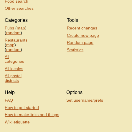
Food search
Other searches
Categories
Tools
Pubs
(
map
)
Recent changes
(
random
)
Create new page
Restaurants
Random page
(
map
)
(
random
)
Statistics
All
categories
All locales
All postal
districts
Help
Options
FAQ
Set username/prefs
How to get started
How to make links and things
Wiki etiquette