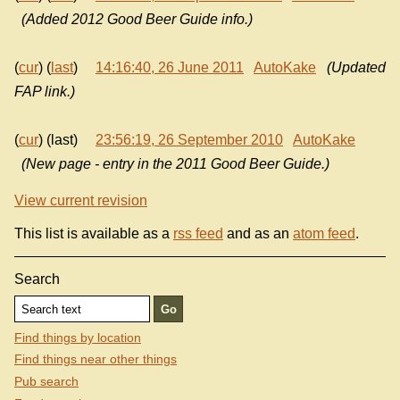
(Added 2012 Good Beer Guide info.)
(
cur
) (
last
)
14:16:40, 26 June 2011
AutoKake
(Updated
FAP link.)
(
cur
) (last)
23:56:19, 26 September 2010
AutoKake
(New page - entry in the 2011 Good Beer Guide.)
View current revision
This list is available as a
rss feed
and as an
atom feed
.
Search
Find things by location
Find things near other things
Pub search