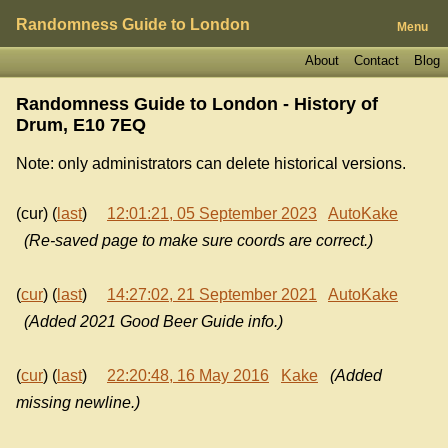
Randomness Guide to London
Menu
About
Contact
Blog
Randomness Guide to London - History of
Drum, E10 7EQ
Note: only administrators can delete historical versions.
(cur) (
last
)
12:01:21, 05 September 2023
AutoKake
(Re-saved page to make sure coords are correct.)
(
cur
) (
last
)
14:27:02, 21 September 2021
AutoKake
(Added 2021 Good Beer Guide info.)
(
cur
) (
last
)
22:20:48, 16 May 2016
Kake
(Added
missing newline.)