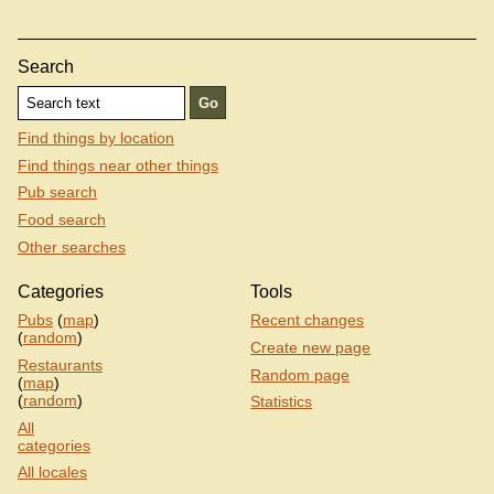
Search
Find things by location
Find things near other things
Pub search
Food search
Other searches
Categories
Tools
Pubs
(
map
)
Recent changes
(
random
)
Create new page
Restaurants
Random page
(
map
)
(
random
)
Statistics
All
categories
All locales