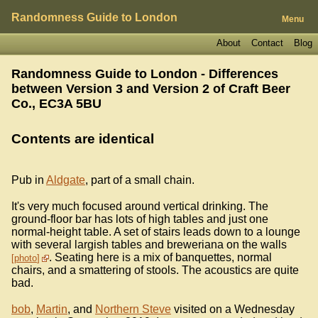
Randomness Guide to London
Menu
About
Contact
Blog
Randomness Guide to London - Differences
between Version 3 and Version 2 of
Craft Beer
Co., EC3A 5BU
Contents are identical
Pub in
Aldgate
, part of a small chain.
It's very much focused around vertical drinking. The
ground-floor bar has lots of high tables and just one
normal-height table. A set of stairs leads down to a lounge
with several largish tables and breweriana on the walls
. Seating here is a mix of banquettes, normal
photo
chairs, and a smattering of stools. The acoustics are quite
bad.
bob
,
Martin
, and
Northern Steve
visited on a Wednesday