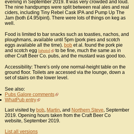
evening in September 2019. It was very crowded and loud.
The nine handpumps were split between real ales and real
ciders, including Tiny Rebel Cask IPA and Pump Up The
Jam (both £4.95/pint). There were lots of things on keg as
well.
Food is limited to bar snacks such as toasties, nachos, and
ploughmans, available until 5pm (pork pies and scotch
eggs available all the time).
bob
et al. found the pork pie
and scotch egg
to be fine, much the same as in
photo
other Craft Beer Co. pubs, and the mustard was good too.
Accessibility: There's only one normal-height table on the
ground floor. Toilets are accessed via the lounge, down a
set of stairs on the lower level.
See also:
Pubs Galore comments
WhatPub entry
Last visited by
bob
,
Martin
, and
Northern Steve
, September
2019. Opening hours taken from the Craft Beer Co
website, September 2019.
List all versions