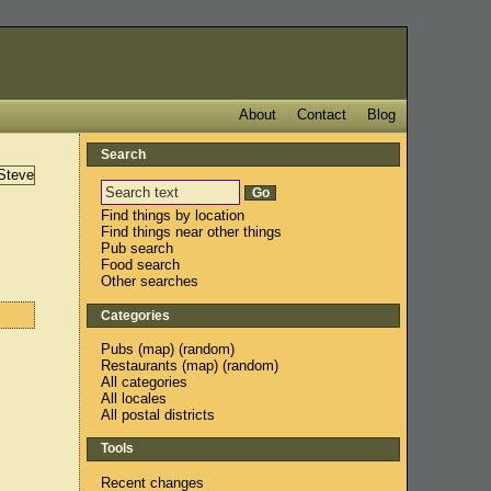
About
Contact
Blog
Search
Find things by location
Find things near other things
Pub search
Food search
Other searches
Categories
Pubs
(
map
) (
random
)
Restaurants
(
map
) (
random
)
All categories
All locales
All postal districts
Tools
Recent changes