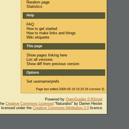
Random page
Statistics
Help
FAQ
How to get started
How to make links and things
Wiki etiquette
This page
Show pages linking here
List all versions
Show diff from previous version
Options
Set username/prefs
Page last edited 2009-05-19 16:20:18 (version 3).
Powered by
OpenGuides 0.83mod
.
 the
Creative Commons Licensed
“Naturalist” by Darren Hester.
s licensed under the
Creative Commons Attribution 2.0
licence.