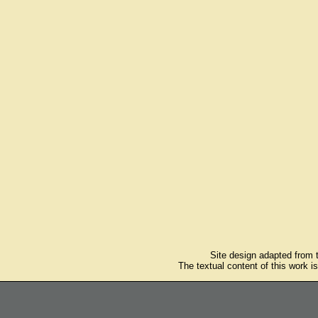
Site design adapted from
The textual content of this work i