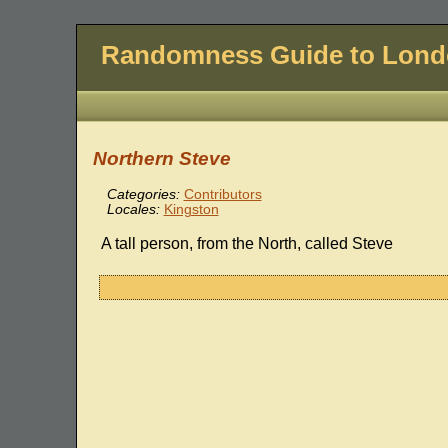
Randomness Guide to Lon
Northern Steve
Categories:
Contributors
Locales:
Kingston
A tall person, from the North, called Steve