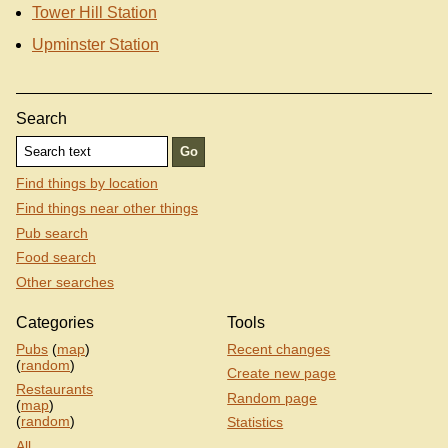
Tower Hill Station
Upminster Station
Search
Find things by location
Find things near other things
Pub search
Food search
Other searches
Categories
Tools
Pubs
(
map
)
Recent changes
(
random
)
Create new page
Restaurants
Random page
(
map
)
(
random
)
Statistics
All