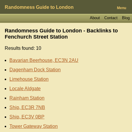
Randomness Guide to London
Menu
About
Contact
Blog
Randomness Guide to London - Backlinks to
Fenchurch Street Station
Results found: 10
Bavarian Beerhouse, EC3N 2AU
Dagenham Dock Station
Limehouse Station
Locale Aldgate
Rainham Station
Ship, EC3R 7NB
Ship, EC3V 0BP
Tower Gateway Station