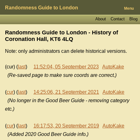
Randomness Guide to London
Menu
About
Contact
Blog
Randomness Guide to London - History of
Coronation Hall, KT6 4LQ
Note: only administrators can delete historical versions.
(cur) (
last
)
11:52:04, 05 September 2023
AutoKake
(Re-saved page to make sure coords are correct.)
(
cur
) (
last
)
14:25:06, 21 September 2021
AutoKake
(No longer in the Good Beer Guide - removing category
etc.)
(
cur
) (
last
)
16:17:53, 20 September 2019
AutoKake
(Added 2020 Good Beer Guide info.)