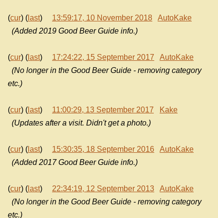
(
cur
) (
last
)
13:59:17, 10 November 2018
AutoKake
(Added 2019 Good Beer Guide info.)
(
cur
) (
last
)
17:24:22, 15 September 2017
AutoKake
(No longer in the Good Beer Guide - removing category
etc.)
(
cur
) (
last
)
11:00:29, 13 September 2017
Kake
(Updates after a visit. Didn't get a photo.)
(
cur
) (
last
)
15:30:35, 18 September 2016
AutoKake
(Added 2017 Good Beer Guide info.)
(
cur
) (
last
)
22:34:19, 12 September 2013
AutoKake
(No longer in the Good Beer Guide - removing category
etc.)