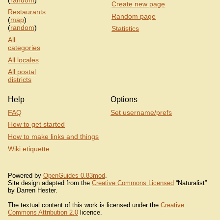
Create new page
Restaurants
Random page
(
map
)
(
random
)
Statistics
All
categories
All locales
All postal
districts
Help
Options
FAQ
Set username/prefs
How to get started
How to make links and things
Wiki etiquette
Powered by
OpenGuides 0.83mod
.
Site design adapted from the
Creative Commons Licensed
“Naturalist”
by Darren Hester.
The textual content of this work is licensed under the
Creative
Commons Attribution 2.0
licence.