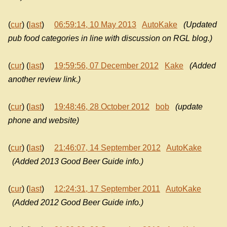
(
cur
) (
last
)
06:59:14, 10 May 2013
AutoKake
(Updated
pub food categories in line with discussion on RGL blog.)
(
cur
) (
last
)
19:59:56, 07 December 2012
Kake
(Added
another review link.)
(
cur
) (
last
)
19:48:46, 28 October 2012
bob
(update
phone and website)
(
cur
) (
last
)
21:46:07, 14 September 2012
AutoKake
(Added 2013 Good Beer Guide info.)
(
cur
) (
last
)
12:24:31, 17 September 2011
AutoKake
(Added 2012 Good Beer Guide info.)