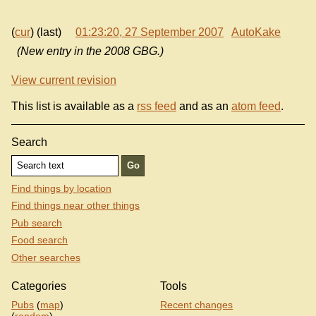
(
cur
) (last)
01:23:20, 27 September 2007
AutoKake
(New entry in the 2008 GBG.)
View current revision
This list is available as a
rss feed
and as an
atom feed
.
Search
Find things by location
Find things near other things
Pub search
Food search
Other searches
Categories
Tools
Pubs
(
map
)
Recent changes
(
random
)