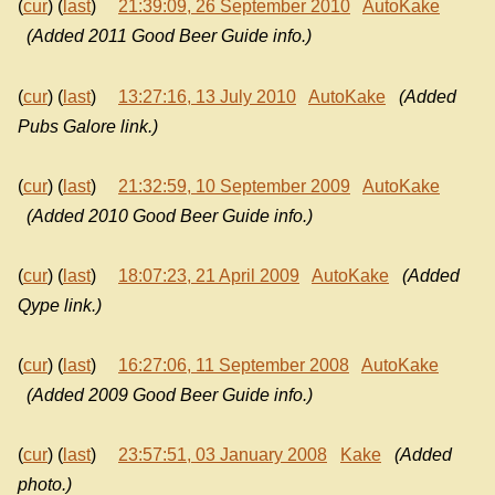
(
cur
) (
last
)
21:39:09, 26 September 2010
AutoKake
(Added 2011 Good Beer Guide info.)
(
cur
) (
last
)
13:27:16, 13 July 2010
AutoKake
(Added
Pubs Galore link.)
(
cur
) (
last
)
21:32:59, 10 September 2009
AutoKake
(Added 2010 Good Beer Guide info.)
(
cur
) (
last
)
18:07:23, 21 April 2009
AutoKake
(Added
Qype link.)
(
cur
) (
last
)
16:27:06, 11 September 2008
AutoKake
(Added 2009 Good Beer Guide info.)
(
cur
) (
last
)
23:57:51, 03 January 2008
Kake
(Added
photo.)