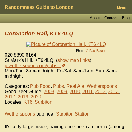
Randomness Guide to London
Menu
About
Contact
Blog
Coronation Hall, KT6 4LQ
Photo:
© Paul Easton
020 8390 6164
St Mark's Hill
,
KT6 4LQ
(
show map links
)
jdwetherspoon.com/pubs...
Mon-Thu: 8am-midnight; Fri-Sat: 8am-1am; Sun: 8am-
midnight
Categories:
Pub Food
,
Pubs
,
Real Ale
,
Wetherspoons
Good Beer Guide:
2008
,
2009
,
2010
,
2011
,
2012
,
2013
,
2017
,
2019
,
2020
Locales:
KT6
,
Surbiton
Wetherspoons
pub near
Surbiton Station
.
It's fairly large inside, having once been a cinema (among