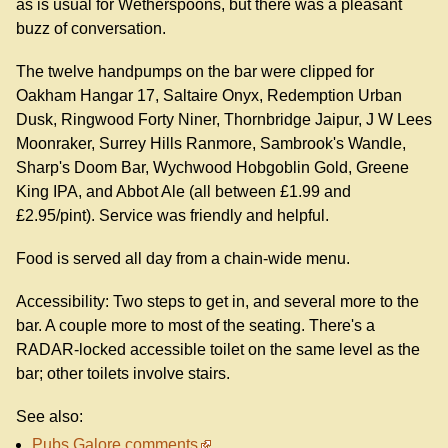
as is usual for Wetherspoons, but there was a pleasant
buzz of conversation.
The twelve handpumps on the bar were clipped for
Oakham Hangar 17, Saltaire Onyx, Redemption Urban
Dusk, Ringwood Forty Niner, Thornbridge Jaipur, J W Lees
Moonraker, Surrey Hills Ranmore, Sambrook's Wandle,
Sharp's Doom Bar, Wychwood Hobgoblin Gold, Greene
King IPA, and Abbot Ale (all between £1.99 and
£2.95/pint). Service was friendly and helpful.
Food is served all day from a chain-wide menu.
Accessibility: Two steps to get in, and several more to the
bar. A couple more to most of the seating. There's a
RADAR-locked accessible toilet on the same level as the
bar; other toilets involve stairs.
See also:
Pubs Galore comments