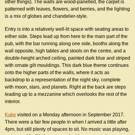
other things). The walls are wood-panelled, the carpet is
patterned with leaves, flowers, and berries, and the lighting
is a mix of globes and chandelier-style.
Entry is into a relatively well-lit space with seating areas to
either side. Steps lead up from here to the main part of the
pub, with the bar running along one side, booths along the
wall opposite, high tables and stools on the centre, and a
double-height arched ceiling, painted dark blue and striped
with ornate gilt mouldings. This dark blue theme continues
onto the higher parts of the walls, where it acts as
backdrop to a representation of the night sky, complete
with moon, stars, and planets. Right at the back are steps
leading up to a mezzanine which overlooks the rest of the
interior.
Kake
visited on a Monday afternoon in September 2017.
There were a fair few people in when I arrived a little after
4pm, but still plenty of spaces to sit. No music was playing,