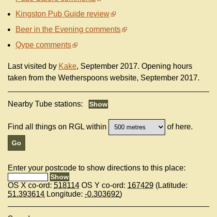
Kingston Pub Guide review
Beer in the Evening comments
Qype comments
Last visited by
Kake
, September 2017. Opening hours
taken from the Wetherspoons website, September 2017.
Nearby Tube stations:
Find all things on RGL within
of here.
Enter your postcode to show directions to this place:
OS X co-ord:
518114
OS Y co-ord:
167429
(Latitude:
51.393614
Longitude:
-0.303692
)