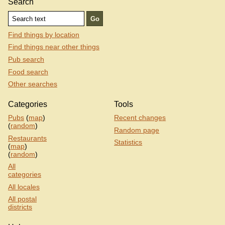
Search
Find things by location
Find things near other things
Pub search
Food search
Other searches
Categories
Tools
Pubs
(
map
)
Recent changes
(
random
)
Random page
Restaurants
Statistics
(
map
)
(
random
)
All
categories
All locales
All postal
districts