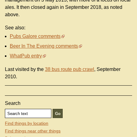
ales. It then closed again in September 2018, as noted
above.
See also:
Pubs Galore comments
Beer In The Evening comments
WhatPub entry
Last visited by the
38 bus route pub crawl
, September
2010.
Search
Find things by location
Find things near other things