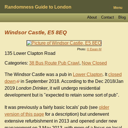
Randomness Guide to London
Menu
About
Contact
Blog
Windsor Castle, E5 8EQ
Photo:
© Ewan-M
135 Lower Clapton Road
Categories:
38 Bus Route Pub Crawl
,
Now Closed
The Windsor Castle was a pub in
Lower Clapton
. It
closed
down
in September 2018. According to the Dec 2018/Jan
2019
London Drinker
, it will undergo residential
development but is "expected to retain some sort of pub".
It was previously a fairly basic locals' pub (see
older
version of this page
for a description) but underwent
extensive refurbishment in 2013 and opened under new
management on 3 May 2013, with more of a focus on local