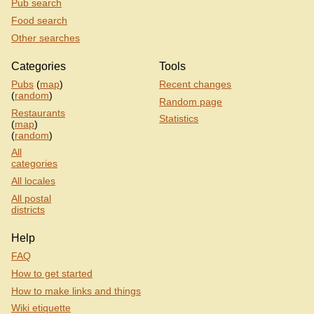
Pub search
Food search
Other searches
Categories
Tools
Pubs
(
map
)
Recent changes
(
random
)
Random page
Restaurants
Statistics
(
map
)
(
random
)
All
categories
All locales
All postal
districts
Help
FAQ
How to get started
How to make links and things
Wiki etiquette