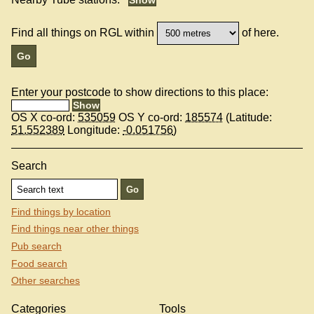
Find all things on RGL within
of here.
Enter your postcode to show directions to this place:
OS X co-ord:
535059
OS Y co-ord:
185574
(Latitude:
51.552389
Longitude:
-0.051756
)
Search
Find things by location
Find things near other things
Pub search
Food search
Other searches
Categories
Tools