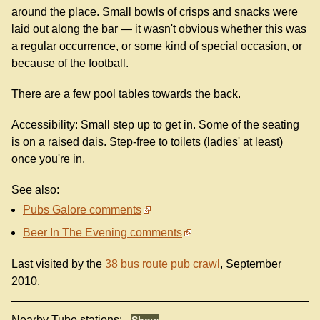
around the place. Small bowls of crisps and snacks were
laid out along the bar — it wasn't obvious whether this was
a regular occurrence, or some kind of special occasion, or
because of the football.
There are a few pool tables towards the back.
Accessibility: Small step up to get in. Some of the seating
is on a raised dais. Step-free to toilets (ladies' at least)
once you're in.
See also:
Pubs Galore comments
Beer In The Evening comments
Last visited by the
38 bus route pub crawl
, September
2010.
Nearby Tube stations: