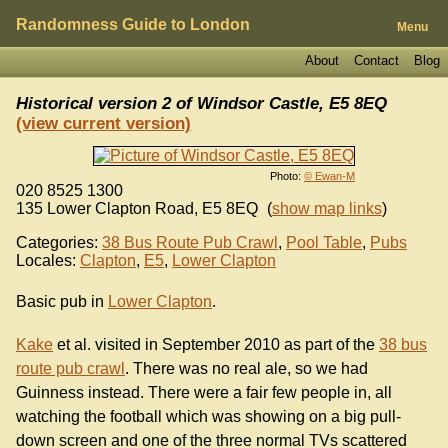
Randomness Guide to London
Menu
About
Contact
Blog
Historical version 2 of
Windsor Castle, E5 8EQ
(view current version)
Photo:
© Ewan-M
020 8525 1300
135 Lower Clapton Road
,
E5 8EQ
(
show map links
)
Categories:
38 Bus Route Pub Crawl
,
Pool Table
,
Pubs
Locales:
Clapton
,
E5
,
Lower Clapton
Basic pub in
Lower Clapton
.
Kake
et al. visited in September 2010 as part of the
38 bus
route pub crawl
. There was no real ale, so we had
Guinness instead. There were a fair few people in, all
watching the football which was showing on a big pull-
down screen and one of the three normal TVs scattered