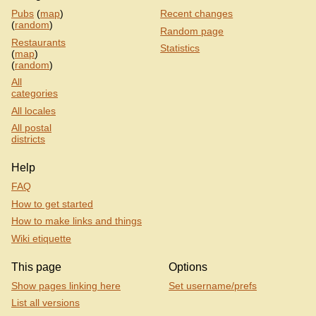
Pubs
(
map
)
Recent changes
(
random
)
Random page
Restaurants
Statistics
(
map
)
(
random
)
All
categories
All locales
All postal
districts
Help
FAQ
How to get started
How to make links and things
Wiki etiquette
This page
Options
Show pages linking here
Set username/prefs
List all versions