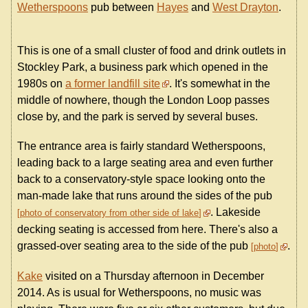
Wetherspoons
pub between
Hayes
and
West Drayton
.
This is one of a small cluster of food and drink outlets in
Stockley Park, a business park which opened in the
1980s on
a former landfill site
. It's somewhat in the
middle of nowhere, though the London Loop passes
close by, and the park is served by several buses.
The entrance area is fairly standard Wetherspoons,
leading back to a large seating area and even further
back to a conservatory-style space looking onto the
man-made lake that runs around the sides of the pub
. Lakeside
photo of conservatory from other side of lake
decking seating is accessed from here. There's also a
grassed-over seating area to the side of the pub
.
photo
Kake
visited on a Thursday afternoon in December
2014. As is usual for Wetherspoons, no music was