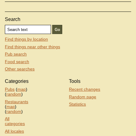
Search
Find things by location
Find things near other things
Pub search
Food search
Other searches
Categories
Tools
Pubs
(
map
)
Recent changes
(
random
)
Random page
Restaurants
Statistics
(
map
)
(
random
)
All
categories
All locales