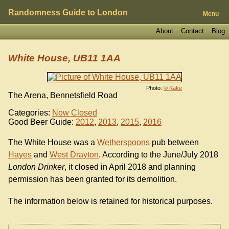
Randomness Guide to London
Menu
About
Contact
Blog
White House, UB11 1AA
Photo:
© Kake
The Arena, Bennetsfield Road
Categories:
Now Closed
Good Beer Guide:
2012
,
2013
,
2015
,
2016
The White House was a
Wetherspoons
pub between
Hayes
and
West Drayton
. According to the June/July 2018
London Drinker
, it closed in April 2018 and planning
permission has been granted for its demolition.
The information below is retained for historical purposes.