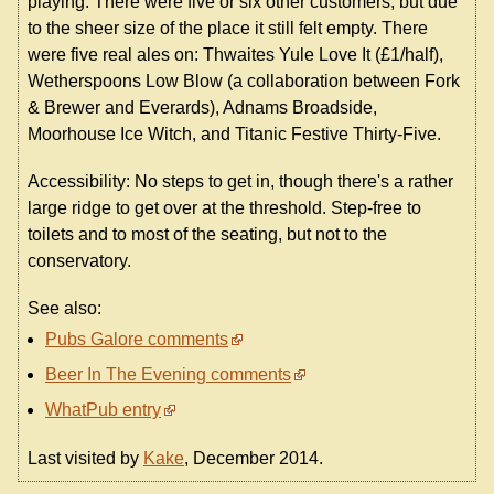
playing. There were five or six other customers, but due
to the sheer size of the place it still felt empty. There
were five real ales on: Thwaites Yule Love It (£1/half),
Wetherspoons Low Blow (a collaboration between Fork
& Brewer and Everards), Adnams Broadside,
Moorhouse Ice Witch, and Titanic Festive Thirty-Five.
Accessibility: No steps to get in, though there's a rather
large ridge to get over at the threshold. Step-free to
toilets and to most of the seating, but not to the
conservatory.
See also:
Pubs Galore comments
Beer In The Evening comments
WhatPub entry
Last visited by
Kake
, December 2014.