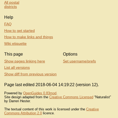
All postal
districts
Help
FAQ
How to get started
How to make links and things
Wiki etiquette
This page
Options
Show pages linking here
Set username/prefs
List all versions
Show diff from previous version
Page last edited 2018-06-04 14:19:22 (version 12).
Powered by
OpenGuides 0.83mod
.
Site design adapted from the
Creative Commons Licensed
“Naturalist”
by Darren Hester.
The textual content of this work is licensed under the
Creative
Commons Attribution 2.0
licence.