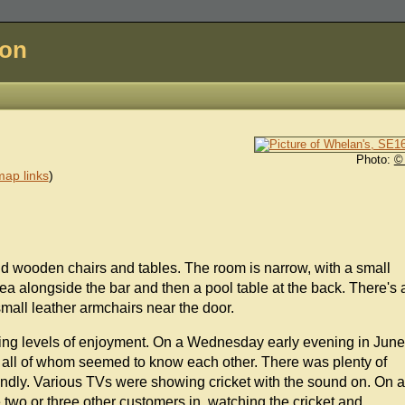
don
Photo:
©
ap links
)
nd wooden chairs and tables. The room is narrow, with a small
rea alongside the bar and then a pool table at the back. There's 
small leather armchairs near the door.
rying levels of enjoyment. On a Wednesday early evening in June
, all of whom seemed to know each other. There was plenty of
iendly. Various TVs were showing cricket with the sound on. On a
two or three other customers in, watching the cricket and