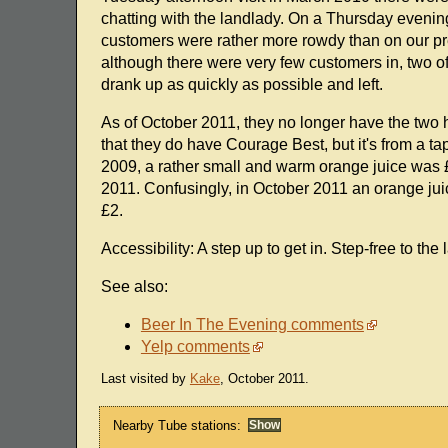
chatting with the landlady. On a Thursday evening 
customers were rather more rowdy than on our pr
although there were very few customers in, two o
drank up as quickly as possible and left.
As of October 2011, they no longer have the two 
that they do have Courage Best, but it's from a 
2009, a rather small and warm orange juice was £
2011. Confusingly, in October 2011 an orange ju
£2.
Accessibility: A step up to get in. Step-free to the 
See also:
Beer In The Evening comments
Yelp comments
Last visited by
Kake
, October 2011.
Nearby Tube stations: