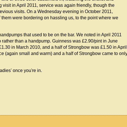
visit in April 2011, service was again friendly, though the
evious visits. On a Wednesday evening in October 2011,
f them were bordering on hassling us, to the point where we
handpumps that used to be on the bar. We noted in April 2011
tap rather than a handpump. Guinness was £2.90/pint in June
1.30 in March 2010, and a half of Strongbow was £1.50 in April
ice (again small and warm) and a half of Strongbow came to onl
ladies' once you're in.