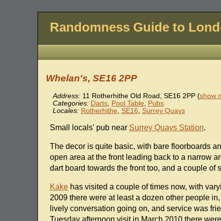
Randomness Guide to Lon
Whelan's, SE16 2PP
Address:
11 Rotherhithe Old Road
,
SE16 2PP
(
show m
Categories:
Darts
,
Pool Table
,
Pubs
Locales:
Rotherhithe
,
SE16
,
Surrey Quays
Small locals' pub near
Surrey Quays Station
.
The decor is quite basic, with bare floorboards a
open area at the front leading back to a narrow a
dart board towards the front too, and a couple of 
Kake
has visited a couple of times now, with va
2009 there were at least a dozen other people in
lively conversation going on, and service was fr
Tuesday afternoon visit in March 2010 there were 