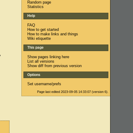
Random page
Statistics
Help
FAQ
How to get started
How to make links and things
Wiki etiquette
This page
y
Show pages linking here
List all versions
Show diff from previous version
Options
Set username/prefs
Page last edited 2023-09-05 14:33:07 (version 6).