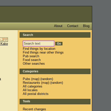
About
Contact
Blog
Search
 Kake
Find things by location
Find things near other things
Pub search
Food search
Other searches
Categories
a
Pubs
(
map
) (
random
)
Restaurants
(
map
) (
random
)
All categories
All locales
All postal districts
Tools
Recent changes