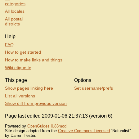
categories
All locales
All postal
districts
Help
FAQ
How to get started
How to make links and things
Wiki etiquette
This page
Options
Show pages linking here
Set username/prefs
List all versions
Show diff from previous version
Page last edited 2009-01-06 21:37:13 (version 6).
Powered by
OpenGuides 0.83mod
.
Site design adapted from the
Creative Commons Licensed
“Naturalist”
by Darren Hester.