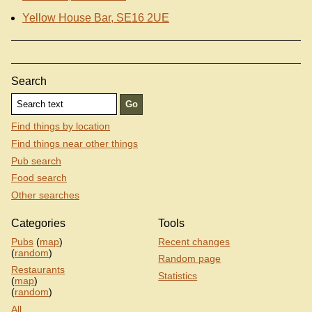
Yellow House Bar, SE16 2UE
Search
Find things by location
Find things near other things
Pub search
Food search
Other searches
Categories
Tools
Pubs
(
map
)
Recent changes
(
random
)
Random page
Restaurants
Statistics
(
map
)
(
random
)
All