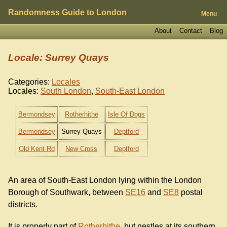
Randomness Guide to London
Menu
About
Contact
Blog
Locale: Surrey Quays
Categories:
Locales
Locales:
South London
,
South-East London
Bermondsey
Rotherhithe
Isle Of Dogs
Bermondsey
Surrey Quays
Deptford
Old Kent Rd
New Cross
Deptford
An area of South-East London lying within the London
Borough of Southwark, between
SE16
and
SE8
postal
districts.
It is properly part of
Rotherhithe
, but nestles at its southern