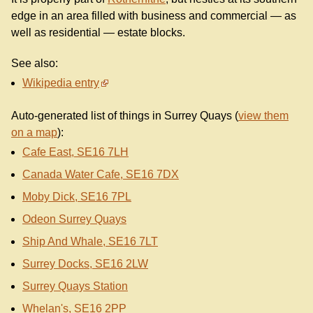
edge in an area filled with business and commercial — as
well as residential — estate blocks.
See also:
Wikipedia entry
Auto-generated list of things in Surrey Quays (
view them
on a map
):
Cafe East, SE16 7LH
Canada Water Cafe, SE16 7DX
Moby Dick, SE16 7PL
Odeon Surrey Quays
Ship And Whale, SE16 7LT
Surrey Docks, SE16 2LW
Surrey Quays Station
Whelan's, SE16 2PP