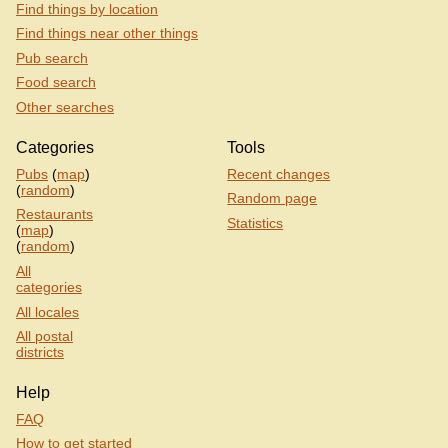
Find things by location
Find things near other things
Pub search
Food search
Other searches
Categories
Tools
Pubs
(
map
)
Recent changes
(
random
)
Random page
Restaurants
Statistics
(
map
)
(
random
)
All
categories
All locales
All postal
districts
Help
FAQ
How to get started