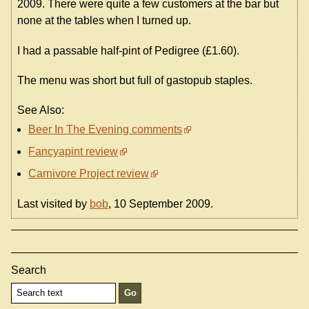
2009. There were quite a few customers at the bar but
none at the tables when I turned up.
I had a passable half-pint of Pedigree (£1.60).
The menu was short but full of gastopub staples.
See Also:
Beer In The Evening comments
Fancyapint review
Carnivore Project review
Last visited by
bob
, 10 September 2009.
Search