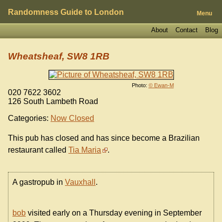
Randomness Guide to London
Menu
About
Contact
Blog
Wheatsheaf, SW8 1RB
Photo:
© Ewan-M
020 7622 3602
126 South Lambeth Road
Categories:
Now Closed
This pub has closed and has since become a Brazilian
restaurant called
Tia Maria
.
A gastropub in
Vauxhall
.
bob
visited early on a Thursday evening in September