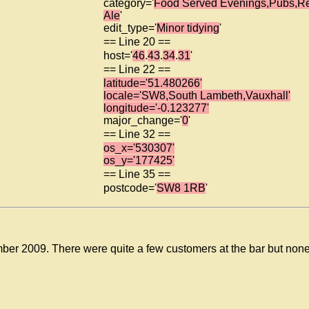
category='
Food Served Evenings,Pubs,R
Ale
'
edit_type='
Minor tidying
'
== Line 20 ==
host='
46
.
43
.
34
.
31
'
== Line 22 ==
latitude='51.480266'
locale='SW8,South Lambeth,Vauxhall'
longitude='-0.123277'
major_change='
0
'
== Line 32 ==
os_x='530307'
os_y='177425'
== Line 35 ==
postcode='
SW8 1RB
'
ber 2009. There were quite a few customers at the bar but none