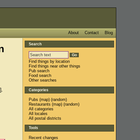
About
Contact
Blog
Search
n
Find things by location
Find things near other things
Pub search
Food search
Other searches
].
Categories
Pubs
(
map
) (
random
)
Restaurants
(
map
) (
random
)
All categories
All locales
All postal districts
Tools
Recent changes