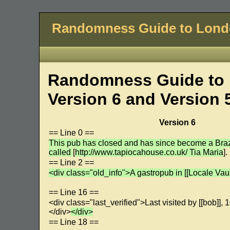
Randomness Guide to Lon
Randomness Guide to 
Version 6 and Version 
Version 6
== Line 0 ==
This pub has closed and has since become a Brazi
called
[
http://www.tapiocahouse.co.uk/ Tia Maria
].
== Line 2 ==
<div class="old_info">A gastropub in [[Locale Vaux
== Line 16 ==
<div class="last_verified">Last visited by [[bob]]
</div>
</div>
== Line 18 ==