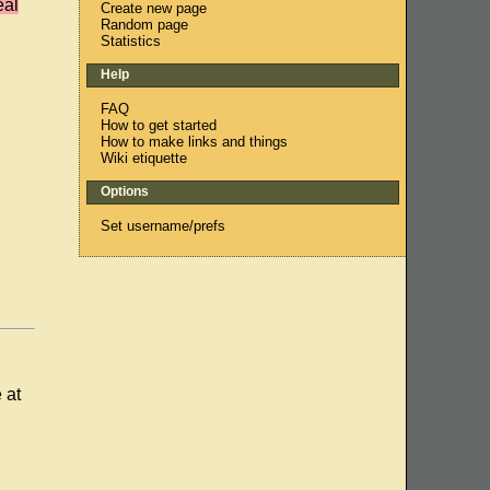
eal
Create new page
Random page
Statistics
Help
FAQ
How to get started
How to make links and things
Wiki etiquette
Options
Set username/prefs
 at