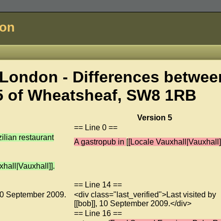
don
London - Differences betwee
5 of
Wheatsheaf, SW8 1RB
Version 5
== Line 0 ==
lian restaurant
A gastropub in
[
[Locale Vauxhall|Vauxhall]
hall|Vauxhall]].
== Line 14 ==
, 10 September 2009.
<div class="last_verified">Last visited by
[[bob]], 10 September 2009.</div>
== Line 16 ==