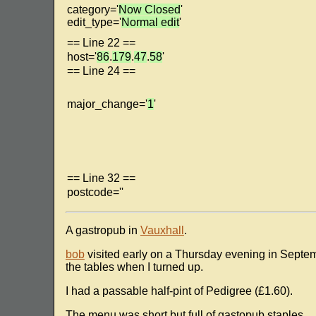
category='
Now Closed
'
edit_type='
Normal edit
'
== Line 22 ==
host='
86
.
179
.
47
.
58
'
== Line 24 ==
major_change='
1
'
== Line 32 ==
postcode=''
A gastropub in
Vauxhall
.
bob
visited early on a Thursday evening in Septem
the tables when I turned up.
I had a passable half-pint of Pedigree (£1.60).
The menu was short but full of gastopub staples.