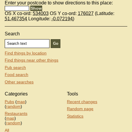
Enter your postcode to show directions to this place:
OS X co-ord:
534003
OS Y co-ord:
176027
(Latitude:
51.467354
Longitude:
-0.072194
)
Search
Find things by location
Find things near other things
Pub search
Food search
Other searches
Categories
Tools
Pubs
(
map
)
Recent changes
(
random
)
Random page
Restaurants
Statistics
(
map
)
(
random
)
All