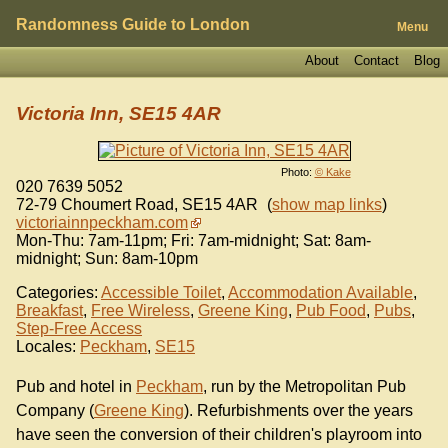
Randomness Guide to London
Menu
About
Contact
Blog
Victoria Inn, SE15 4AR
Photo:
© Kake
020 7639 5052
72-79 Choumert Road
,
SE15 4AR
(
show map links
)
victoriainnpeckham.com
Mon-Thu: 7am-11pm; Fri: 7am-midnight; Sat: 8am-
midnight; Sun: 8am-10pm
Categories:
Accessible Toilet
,
Accommodation Available
,
Breakfast
,
Free Wireless
,
Greene King
,
Pub Food
,
Pubs
,
Step-Free Access
Locales:
Peckham
,
SE15
Pub and hotel in
Peckham
, run by the Metropolitan Pub
Company (
Greene King
). Refurbishments over the years
have seen the conversion of their children's playroom into