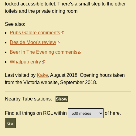
locked accessible toilet. There's a small step to the other
toilets and the private dining room.
See also:
Pubs Galore comments
Des de Moor's review
Beer In The Evening comments
Whatpub entry
Last visited by
Kake
, August 2018. Opening hours taken
from the Victoria website, September 2018.
Nearby Tube stations:
Find all things on RGL within
of here.