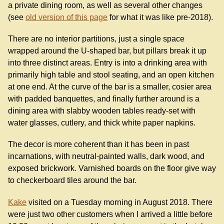
a private dining room, as well as several other changes
(see
old version of this page
for what it was like pre-2018).
There are no interior partitions, just a single space
wrapped around the U-shaped bar, but pillars break it up
into three distinct areas. Entry is into a drinking area with
primarily high table and stool seating, and an open kitchen
at one end. At the curve of the bar is a smaller, cosier area
with padded banquettes, and finally further around is a
dining area with slabby wooden tables ready-set with
water glasses, cutlery, and thick white paper napkins.
The decor is more coherent than it has been in past
incarnations, with neutral-painted walls, dark wood, and
exposed brickwork. Varnished boards on the floor give way
to checkerboard tiles around the bar.
Kake
visited on a Tuesday morning in August 2018. There
were just two other customers when I arrived a little before