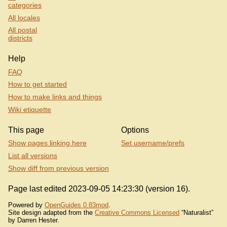
categories
All locales
All postal
districts
Help
FAQ
How to get started
How to make links and things
Wiki etiquette
This page
Options
Show pages linking here
Set username/prefs
List all versions
Show diff from previous version
Page last edited 2023-09-05 14:23:30 (version 16).
Powered by
OpenGuides 0.83mod
.
Site design adapted from the
Creative Commons Licensed
“Naturalist”
by Darren Hester.