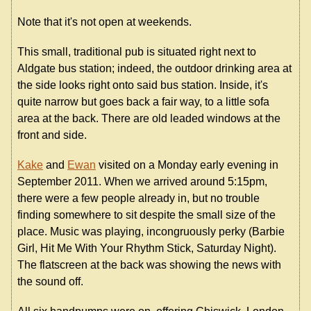
Note that it's not open at weekends.
This small, traditional pub is situated right next to
Aldgate bus station; indeed, the outdoor drinking area at
the side looks right onto said bus station. Inside, it's
quite narrow but goes back a fair way, to a little sofa
area at the back. There are old leaded windows at the
front and side.
Kake
and
Ewan
visited on a Monday early evening in
September 2011. When we arrived around 5:15pm,
there were a few people already in, but no trouble
finding somewhere to sit despite the small size of the
place. Music was playing, incongruously perky (Barbie
Girl, Hit Me With Your Rhythm Stick, Saturday Night).
The flatscreen at the back was showing the news with
the sound off.