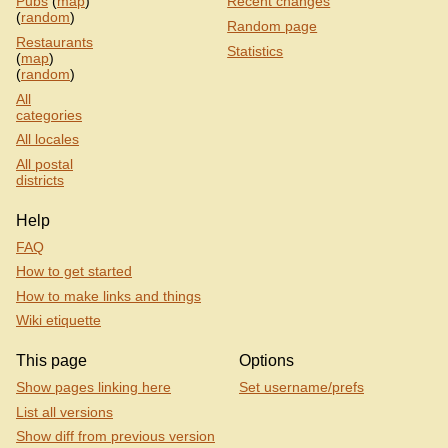
Pubs
(
map
)
Recent changes
(
random
)
Random page
Restaurants
Statistics
(
map
)
(
random
)
All
categories
All locales
All postal
districts
Help
FAQ
How to get started
How to make links and things
Wiki etiquette
This page
Options
Show pages linking here
Set username/prefs
List all versions
Show diff from previous version