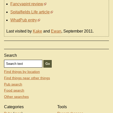
Fancyapint review
Spitalfields Life article
WhatPub entry
Last visited by
Kake
and
Ewan
, September 2011.
Search
Find things by location
Find things near other things
Pub search
Food search
Other searches
Categories
Tools