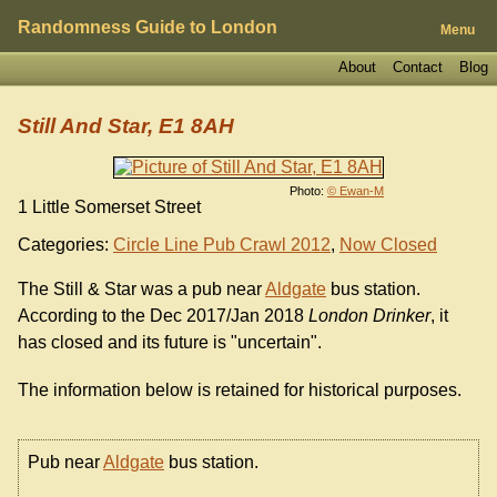
Randomness Guide to London
Menu
About
Contact
Blog
Still And Star, E1 8AH
Photo:
© Ewan-M
1 Little Somerset Street
Categories:
Circle Line Pub Crawl 2012
,
Now Closed
The Still & Star was a pub near
Aldgate
bus station.
According to the Dec 2017/Jan 2018
London Drinker
, it
has closed and its future is "uncertain".
The information below is retained for historical purposes.
Pub near
Aldgate
bus station.