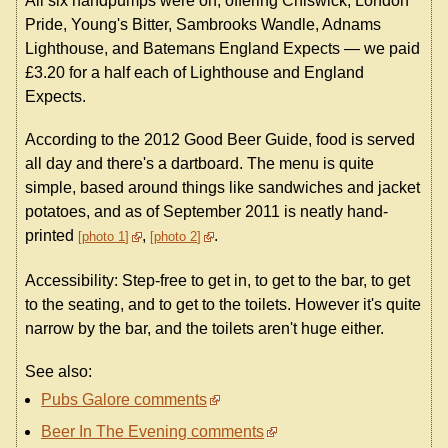
All six handpumps were on, offering Chiswick, London
Pride, Young's Bitter, Sambrooks Wandle, Adnams
Lighthouse, and Batemans England Expects — we paid
£3.20 for a half each of Lighthouse and England
Expects.
According to the 2012 Good Beer Guide, food is served
all day and there's a dartboard. The menu is quite
simple, based around things like sandwiches and jacket
potatoes, and as of September 2011 is neatly hand-
printed
,
.
photo 1
photo 2
Accessibility: Step-free to get in, to get to the bar, to get
to the seating, and to get to the toilets. However it's quite
narrow by the bar, and the toilets aren't huge either.
See also:
Pubs Galore comments
Beer In The Evening comments