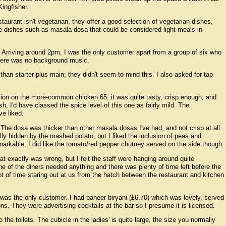
ingfisher.
staurant isn't vegetarian, they offer a good selection of vegetarian dishes,
ome dishes such as masala dosa that could be considered light meals in
Arriving around 2pm, I was the only customer apart from a group of six who
 There was no background music.
than starter plus main; they didn't seem to mind this. I also asked for tap
tion on the more-common chicken 65; it was quite tasty, crisp enough, and
h, I'd have classed the spice level of this one as fairly mild. The
e liked.
 The dosa was thicker than other masala dosas I've had, and not crisp at all.
lly hidden by the mashed potato, but I liked the inclusion of peas and
rkable; I did like the tomato/red pepper chutney served on the side though.
hat exactly was wrong, but I felt the staff were hanging around quite
ne of the diners needed anything and there was plenty of time left before the
t of time staring out at us from the hatch between the restaurant and kitchen
 was the only customer. I had paneer biryani (£6.70) which was lovely, served
ns. They were advertising cocktails at the bar so I presume it is licensed.
the toilets. The cubicle in the ladies' is quite large, the size you normally