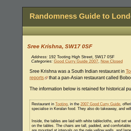
Randomness Guide to Lon
Sree Krishna, SW17 0SF
Address:
192 Tooting High Street, SW17 0SF
Categories:
Good Curry Guide 2007
,
Now Closed
Sree Krishna was a South Indian restaurant in
To
reports
that a pan-Asian restaurant called Bobo
The information below is retained for historical p
Restaurant in
Tooting
, in the
2007 Good Curry Guide
, offe
specialise in Keralan food. They also do takeaway, and will 
Inside, the tables are laid with white tablecloths, and set
on the tables. The chairs are tall, padded, and comfortab
are mounted at intervals on the pale yellow walls, and large 