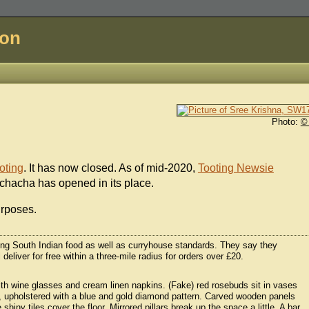
don
Photo:
©
oting
. It has now closed. As of mid-2020,
Tooting Newsie
chacha has opened in its place.
urposes.
ring South Indian food as well as curryhouse standards. They say they
deliver for free within a three-mile radius for orders over £20.
 with wine glasses and cream linen napkins. (Fake) red rosebuds sit in vases
le, upholstered with a blue and gold diamond pattern. Carved wooden panels
shiny tiles cover the floor. Mirrored pillars break up the space a little. A bar