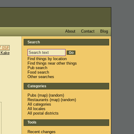
About
Contact
Blog
Search
 Kake
Find things by location
Find things near other things
Pub search
Food search
Other searches
Categories
Pubs
(
map
) (
random
)
Restaurants
(
map
) (
random
)
All categories
All locales
All postal districts
Tools
Recent changes