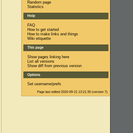
Random page
Statistics
Help
FAQ
How to get started
How to make links and things
Wiki etiquette
This page
Show pages linking here
List all versions
Show diff from previous version
Options
Set username/prefs
Page last edited 2020-09-21 13:21:35 (version 7).