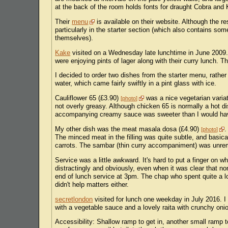
at the back of the room holds fonts for draught Cobra and K
Their
menu
is available on their website. Although the re
particularly in the starter section (which also contains s
themselves).
Kake
visited on a Wednesday late lunchtime in June 2009. 
were enjoying pints of lager along with their curry lunch.
I decided to order two dishes from the starter menu, rather 
water, which came fairly swiftly in a pint glass with ice.
Cauliflower 65 (£3.90)
was a nice vegetarian varia
photo
not overly greasy. Although chicken 65 is normally a hot dis
accompanying creamy sauce was sweeter than I would hav
My other dish was the meat masala dosa (£4.90)
.
photo
The minced meat in the filling was quite subtle, and basica
carrots. The sambar (thin curry accompaniment) was unrema
Service was a little awkward. It's hard to put a finger on w
distractingly and obviously, even when it was clear that no
end of lunch service at 3pm. The chap who spent quite a lo
didn't help matters either.
secretlondon
visited for lunch one weekday in July 2016. I
with a vegetable sauce and a lovely raita with crunchy onio
Accessibility: Shallow ramp to get in, another small ramp to 