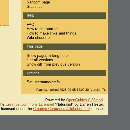
Random page
Statistics
Help
FAQ
How to get started
How to make links and things
Wiki etiquette
This page
Show pages linking here
List all versions
Show diff from previous version
Options
Set username/prefs
Page last edited 2023-09-05 14:02:30 (version 7).
Powered by
OpenGuides 0.83mod
.
 the
Creative Commons Licensed
“Naturalist” by Darren Hester.
s licensed under the
Creative Commons Attribution 2.0
licence.