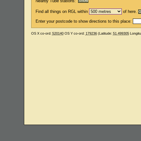
Nearby Tube stations:
Find all things on RGL within
of here.
Enter your postcode to show directions to this place:
OS X co-ord:
520140
OS Y co-ord:
179236
(Latitude:
51.499305
Longit