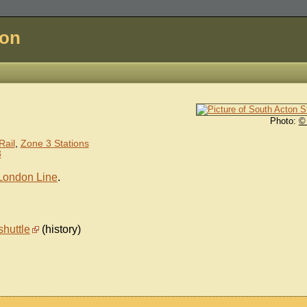
don
Photo:
©
)
Rail
,
Zone 3 Stations
3
London Line
.
shuttle
(history)