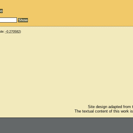
ude:
-0.270582
)
Site design adapted from
The textual content of this work i