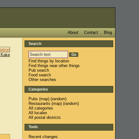
About
Contact
Blog
Search
 Kake
Find things by location
Find things near other things
Pub search
Food search
Other searches
Categories
Pubs
(
map
) (
random
)
Restaurants
(
map
) (
random
)
All categories
All locales
All postal districts
Tools
Recent changes