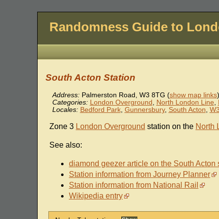
Randomness Guide to Lon
South Acton Station
Address:
Palmerston Road
,
W3 8TG
(
show map links
Categories:
London Overground
,
North London Line
,
Locales:
Bedford Park
,
Gunnersbury
,
South Acton
,
W
Zone 3
London Overground
station on the
North 
See also:
diamond geezer article on the South Acton 
Station information from Journey Planner
Station information from National Rail
Wikipedia entry