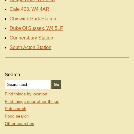
Cafe 403, W4 4AR
Chiswick Park Station
Duke Of Sussex, W4 5LF
Gunnersbury Station
South Acton Station
Search
Find things by location
Find things near other things
Pub search
Food search
Other searches