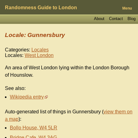
Randomness Guide to London
Menu
About
Contact
Blog
Locale: Gunnersbury
Categories:
Locales
Locales:
West London
An area of West London lying within the London Borough
of Hounslow.
See also:
Wikipedia entry
Auto-generated list of things in Gunnersbury (
view them on
a map
):
Bollo House, W4 5LR
Bridge Cafe, W4 3AG