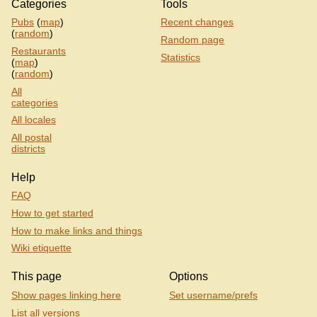
Categories
Tools
Pubs
(
map
)
Recent changes
(
random
)
Random page
Restaurants
Statistics
(
map
)
(
random
)
All
categories
All locales
All postal
districts
Help
FAQ
How to get started
How to make links and things
Wiki etiquette
This page
Options
Show pages linking here
Set username/prefs
List all versions