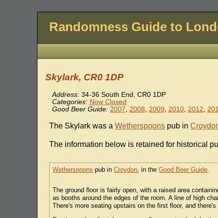
Randomness Guide to Lon
Skylark, CR0 1DP
Address:
34-36 South End, CR0 1DP
Categories:
Now Closed
Good Beer Guide:
2007
,
2008
,
2009
,
2010
,
2012
,
20
The Skylark was a
Wetherspoons
pub in
Croydo
The information below is retained for historical p
Wetherspoons
pub in
Croydon
, in the
Good Beer Guide
.
The ground floor is fairly open, with a raised area containi
as booths around the edges of the room. A line of high cha
There's more seating upstairs on the first floor, and there