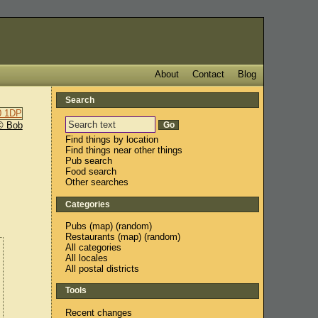
About
Contact
Blog
Search
© Bob
Find things by location
Find things near other things
Pub search
Food search
Other searches
Categories
Pubs
(
map
) (
random
)
Restaurants
(
map
) (
random
)
All categories
All locales
All postal districts
Tools
Recent changes