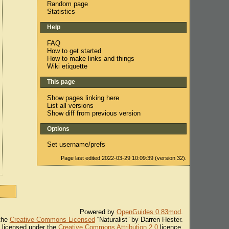
Random page
Statistics
Help
FAQ
How to get started
How to make links and things
Wiki etiquette
This page
Show pages linking here
List all versions
Show diff from previous version
Options
Set username/prefs
Page last edited 2022-03-29 10:09:39 (version 32).
Powered by
OpenGuides 0.83mod
.
 the
Creative Commons Licensed
“Naturalist” by Darren Hester.
s licensed under the
Creative Commons Attribution 2.0
licence.