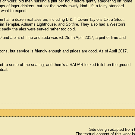
e drinkers; old men nursing a pint per hour before gently staggering off home
s of lager drinkers, but not the overly rowdy kind. It's a fairly standard
w what to expect.
an half a dozen real ales on, including B & T Edwin Taylor's Extra Stout,
rim Templar, Adnams Lighthouse, and Spitfire. They also had a Weston's
t sadly the ales were served rather too cold.
and a pint of lime and soda was £1.25. In April 2017, a pint of lime and
ns, but service is friendly enough and prices are good. As of April 2017,
o get to some of the seating; and there's a RADAR-locked toilet on the ground
drail.
Site design adapted from
The textual content of this work i