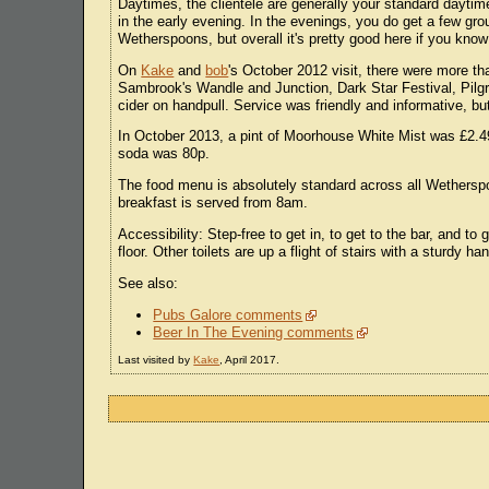
Daytimes, the clientele are generally your standard daytim
in the early evening. In the evenings, you do get a few group
Wetherspoons, but overall it's pretty good here if you kno
On
Kake
and
bob
's October 2012 visit, there were more th
Sambrook's Wandle and Junction, Dark Star Festival, Pilg
cider on handpull. Service was friendly and informative, bu
In October 2013, a pint of Moorhouse White Mist was £2.49 
soda was 80p.
The food menu is absolutely standard across all Wetherspoo
breakfast is served from 8am.
Accessibility: Step-free to get in, to get to the bar, and t
floor. Other toilets are up a flight of stairs with a sturdy han
See also:
Pubs Galore comments
Beer In The Evening comments
Last visited by
Kake
, April 2017.