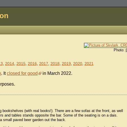
don
Photo:
13
,
2014
,
2015
,
2016
,
2017
,
2018
,
2019
,
2020
,
2021
n
. It
closed for good
in March 2022.
urposes.
ng bookshelves (with real books!). There are a few sofas at the front, as well
irs and tables stands opposite the bar. Some of the seating is on a dais.
's a small paved beer garden out the back.