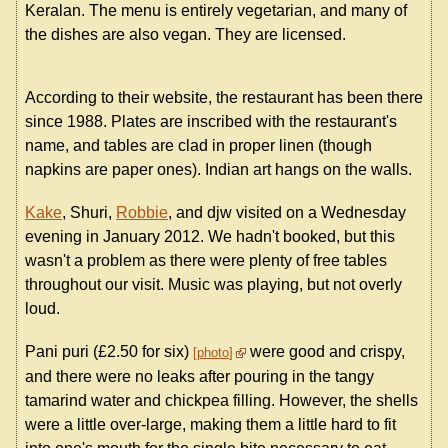
Keralan. The menu is entirely vegetarian, and many of
the dishes are also vegan. They are licensed.
According to their website, the restaurant has been there
since 1988. Plates are inscribed with the restaurant's
name, and tables are clad in proper linen (though
napkins are paper ones). Indian art hangs on the walls.
Kake
, Shuri,
Robbie
, and djw visited on a Wednesday
evening in January 2012. We hadn't booked, but this
wasn't a problem as there were plenty of free tables
throughout our visit. Music was playing, but not overly
loud.
Pani puri (£2.50 for six)
were good and crispy,
photo
and there were no leaks after pouring in the tangy
tamarind water and chickpea filling. However, the shells
were a little over-large, making them a little hard to fit