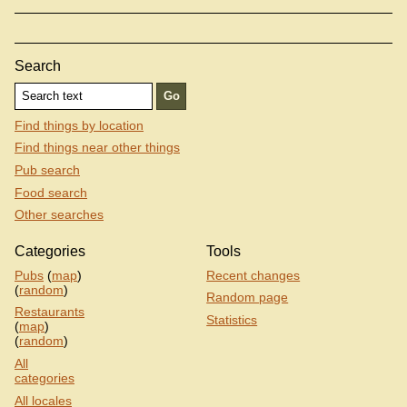
Search
Find things by location
Find things near other things
Pub search
Food search
Other searches
Categories
Tools
Pubs
(
map
)
Recent changes
(
random
)
Random page
Restaurants
Statistics
(
map
)
(
random
)
All
categories
All locales