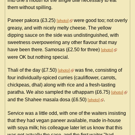
into one's mouth for the single bite necessary to eat
them without spilling.
Paneer pakora (£3.25)
were good too; not overly
photo
greasy, and with nicely melty cheese. The yellow
dipping sauce on the side was undistinguished, with
sweetness overpowering any other flavour that may
have been there. Samosas (£2.50 for three)
photo
were OK but nothing special.
Thali of the day (£7.50)
was fine, consisting of
photo
four individually-spiced curries (cauliflower, carrots,
chickpeas, dhal) along with rice and a fresh-tasting
paratha. We also sampled the uthappam (£6.75)
photo
and the Shahee masala dosa (£6.50)
.
photo
Service was a little odd, with one of the waiters insisting
that they had vegan paneer available, made in-house
with soya milk; his colleague later let us know that this
was not actually the case, and the first waiter "had