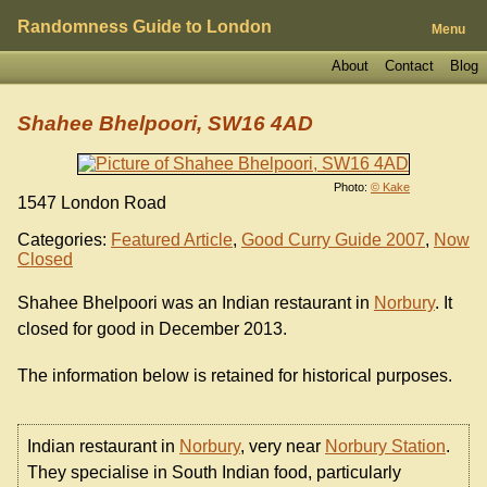
Randomness Guide to London
Menu
About
Contact
Blog
Shahee Bhelpoori, SW16 4AD
Photo:
© Kake
1547 London Road
Categories:
Featured Article
,
Good Curry Guide 2007
,
Now
Closed
Shahee Bhelpoori was an Indian restaurant in
Norbury
. It
closed for good in December 2013.
The information below is retained for historical purposes.
Indian restaurant in
Norbury
, very near
Norbury Station
.
They specialise in South Indian food, particularly