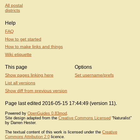
All postal
districts
Help
FAQ
How to get started
How to make links and things
Wiki etiquette
This page
Options
Show pages linking here
Set username/prefs
List all versions
Show diff from previous version
Page last edited 2016-05-15 17:44:49 (version 11).
Powered by
OpenGuides 0.83mod
.
Site design adapted from the
Creative Commons Licensed
“Naturalist”
by Darren Hester.
The textual content of this work is licensed under the
Creative
Commons Attribution 2.0
licence.