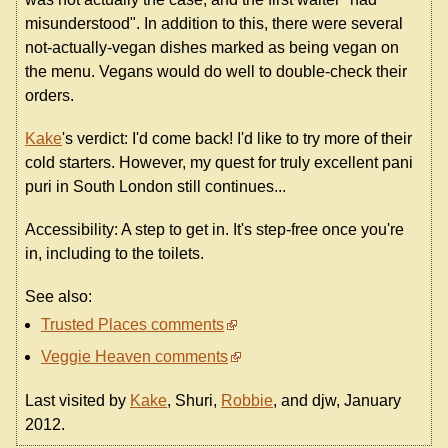
misunderstood". In addition to this, there were several
not-actually-vegan dishes marked as being vegan on
the menu. Vegans would do well to double-check their
orders.
Kake
's verdict: I'd come back! I'd like to try more of their
cold starters. However, my quest for truly excellent pani
puri in South London still continues...
Accessibility: A step to get in. It's step-free once you're
in, including to the toilets.
See also:
Trusted Places comments
Veggie Heaven comments
Last visited by
Kake
, Shuri,
Robbie
, and djw, January
2012.