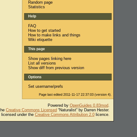
Random page
Statistics
Help
FAQ
How to get started
How to make links and things
Wiki etiquette
This page
Show pages linking here
List all versions
Show diff from previous version
Options
Set username/prefs
Page last edited 2011-11-17 22:37:03 (version 4).
Powered by
OpenGuides 0.83mod
.
 the
Creative Commons Licensed
“Naturalist” by Darren Hester.
s licensed under the
Creative Commons Attribution 2.0
licence.