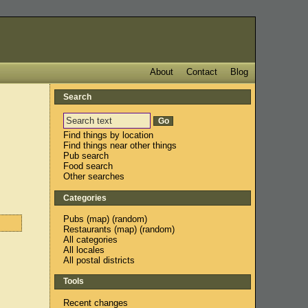
About
Contact
Blog
Search
Find things by location
Find things near other things
Pub search
Food search
Other searches
Categories
Pubs
(
map
) (
random
)
Restaurants
(
map
) (
random
)
All categories
All locales
All postal districts
Tools
Recent changes