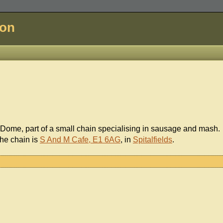
don
 Dome, part of a small chain specialising in sausage and mash.
the chain is
S And M Cafe, E1 6AG
, in
Spitalfields
.