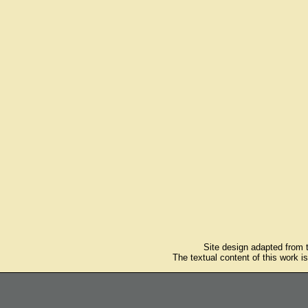
Site design adapted from
The textual content of this work i