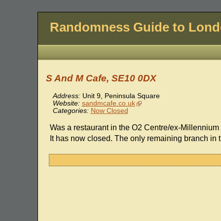
Randomness Guide to Lon
S And M Cafe, SE10 0DX
Address:
Unit 9, Peninsula Square
Website:
sandmcafe.co.uk
Categories:
Now Closed
Was a restaurant in the O2 Centre/ex-Millennium
It has now closed. The only remaining branch in 