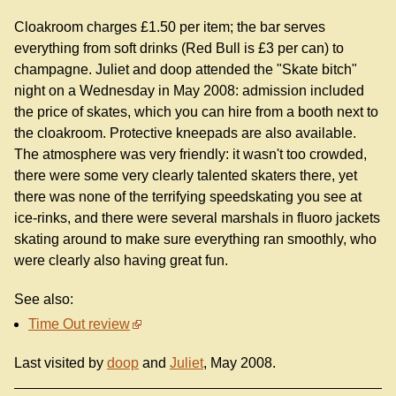
Cloakroom charges £1.50 per item; the bar serves
everything from soft drinks (Red Bull is £3 per can) to
champagne. Juliet and doop attended the "Skate bitch"
night on a Wednesday in May 2008: admission included
the price of skates, which you can hire from a booth next to
the cloakroom. Protective kneepads are also available.
The atmosphere was very friendly: it wasn't too crowded,
there were some very clearly talented skaters there, yet
there was none of the terrifying speedskating you see at
ice-rinks, and there were several marshals in fluoro jackets
skating around to make sure everything ran smoothly, who
were clearly also having great fun.
See also:
Time Out review
Last visited by
doop
and
Juliet
, May 2008.