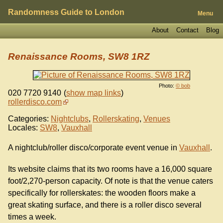
Randomness Guide to London
Menu
About
Contact
Blog
Renaissance Rooms, SW8 1RZ
Photo:
© bob
020 7720 9140
(
show map links
)
rollerdisco.com
Categories:
Nightclubs
,
Rollerskating
,
Venues
Locales:
SW8
,
Vauxhall
A nightclub/roller disco/corporate event venue in
Vauxhall
.
Its website claims that its two rooms have a 16,000 square
foot/2,270-person capacity. Of note is that the venue caters
specifically for rollerskates: the wooden floors make a
great skating surface, and there is a roller disco several
times a week.