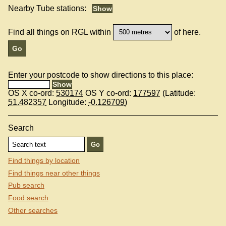
Nearby Tube stations:
Find all things on RGL within
of here.
Enter your postcode to show directions to this place:
OS X co-ord:
530174
OS Y co-ord:
177597
(Latitude:
51.482357
Longitude:
-0.126709
)
Search
Find things by location
Find things near other things
Pub search
Food search
Other searches