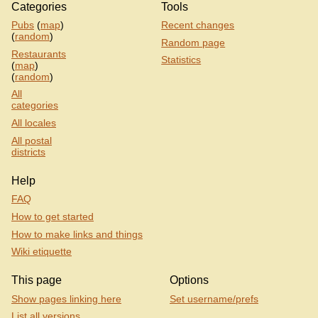
Categories
Tools
Pubs
(
map
)
Recent changes
(
random
)
Random page
Restaurants
Statistics
(
map
)
(
random
)
All
categories
All locales
All postal
districts
Help
FAQ
How to get started
How to make links and things
Wiki etiquette
This page
Options
Show pages linking here
Set username/prefs
List all versions