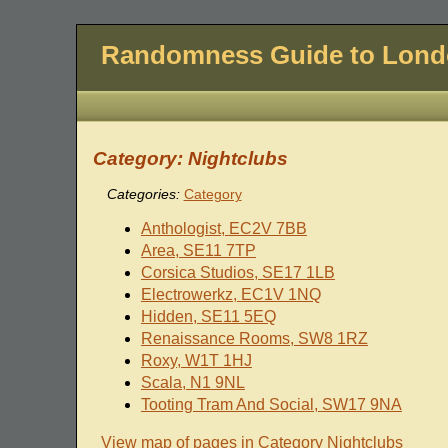
Randomness Guide to Lon
Category: Nightclubs
Categories:
Category
Anthologist, EC2V 7BB
Area, SE11 7TP
Corsica Studios, SE17 1LB
Electrowerkz, EC1V 1NQ
Hidden, SE11 5EQ
Renaissance Rooms, SW8 1RZ
Roxy, W1T 1HJ
Scala, N1 9NL
Tooting Tram And Social, SW17 9NA
View map of pages in Category Nightclubs