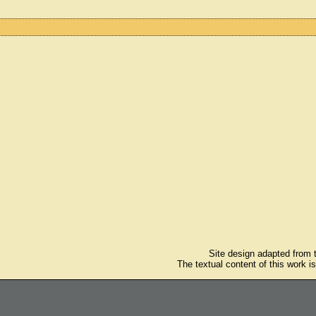
Site design adapted from
The textual content of this work i