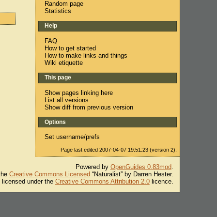
Random page
Statistics
Help
FAQ
How to get started
How to make links and things
Wiki etiquette
This page
Show pages linking here
List all versions
Show diff from previous version
Options
Set username/prefs
Page last edited 2007-04-07 19:51:23 (version 2).
Powered by
OpenGuides 0.83mod
.
 the
Creative Commons Licensed
“Naturalist” by Darren Hester.
s licensed under the
Creative Commons Attribution 2.0
licence.