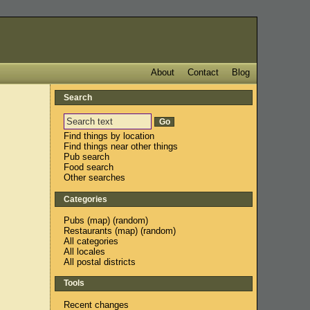
About
Contact
Blog
Search
Find things by location
Find things near other things
Pub search
Food search
Other searches
Categories
Pubs
(
map
) (
random
)
Restaurants
(
map
) (
random
)
All categories
All locales
All postal districts
Tools
Recent changes