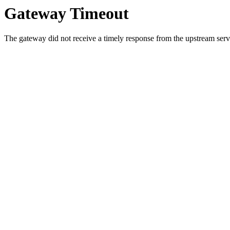
Gateway Timeout
The gateway did not receive a timely response from the upstream serve