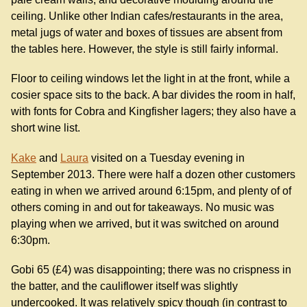
ceiling. Unlike other Indian cafes/restaurants in the area,
metal jugs of water and boxes of tissues are absent from
the tables here. However, the style is still fairly informal.
Floor to ceiling windows let the light in at the front, while a
cosier space sits to the back. A bar divides the room in half,
with fonts for Cobra and Kingfisher lagers; they also have a
short wine list.
Kake
and
Laura
visited on a Tuesday evening in
September 2013. There were half a dozen other customers
eating in when we arrived around 6:15pm, and plenty of of
others coming in and out for takeaways. No music was
playing when we arrived, but it was switched on around
6:30pm.
Gobi 65 (£4) was disappointing; there was no crispness in
the batter, and the cauliflower itself was slightly
undercooked. It was relatively spicy though (in contrast to