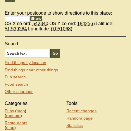
Enter your postcode to show directions to this place:
OS X co-ord:
542340
OS Y co-ord:
184256
(Latitude:
51.539264
Longitude:
0.051068
)
Search
Find things by location
Find things near other things
Pub search
Food search
Other searches
Categories
Tools
Pubs
(
map
)
Recent changes
(
random
)
Random page
Restaurants
Statistics
(
map
)