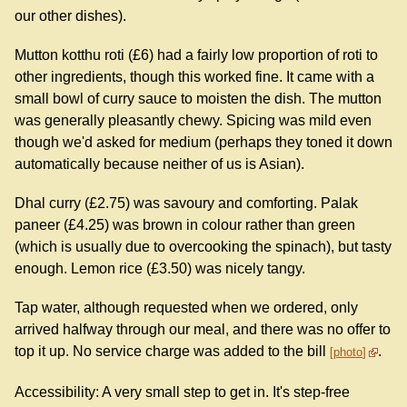
our other dishes).
Mutton kotthu roti (£6) had a fairly low proportion of roti to
other ingredients, though this worked fine. It came with a
small bowl of curry sauce to moisten the dish. The mutton
was generally pleasantly chewy. Spicing was mild even
though we'd asked for medium (perhaps they toned it down
automatically because neither of us is Asian).
Dhal curry (£2.75) was savoury and comforting. Palak
paneer (£4.25) was brown in colour rather than green
(which is usually due to overcooking the spinach), but tasty
enough. Lemon rice (£3.50) was nicely tangy.
Tap water, although requested when we ordered, only
arrived halfway through our meal, and there was no offer to
top it up. No service charge was added to the bill
.
photo
Accessibility: A very small step to get in. It's step-free