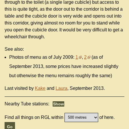
through to the toilet (a single large cubicle) but access to
this is quite tight, as the door out to the corridor is behind a
table and the cubicle door is very wide and opens out into
this corridor, giving almost no room for you to stand while
you open the cubicle door. It would be very difficult to get a
wheelchair through.
See also:
Photos of menu as of July 2009:
1
,
2
(as of
September 2013, some prices have increased slightly
but otherwise the menu remains roughly the same)
Last visited by
Kake
and
Laura
, September 2013.
Nearby Tube stations:
Find all things on RGL within
of here.