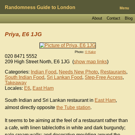
Randomness Guide to London
Menu
About
Contact
Blog
Priya, E6 1JG
Photo:
© Kake
020 8471 5552
209 High Street North
,
E6 1JG
(
show map links
)
Categories:
Indian Food
,
Needs New Photo
,
Restaurants
,
South Indian Food
,
Sri Lankan Food
,
Step-Free Access
,
Takeaway
Locales:
E6
,
East Ham
South Indian and Sri Lankan restaurant in
East Ham
,
almost directly opposite
the Tube station
.
It seems to be aiming at the feel of a restaurant rather than
a cafe, with linen tablecloths in white and dark burgundy;
pale cream walls; and decorative moulding around the