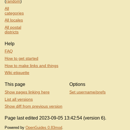
(
random
)
All
categories
All locales
All postal
districts
Help
FAQ
How to get started
How to make links and things
Wiki etiquette
This page
Options
Show pages linking here
Set username/prefs
List all versions
Show diff from previous version
Page last edited 2023-09-05 13:42:54 (version 6).
Powered by
OpenGuides 0.83mod
.