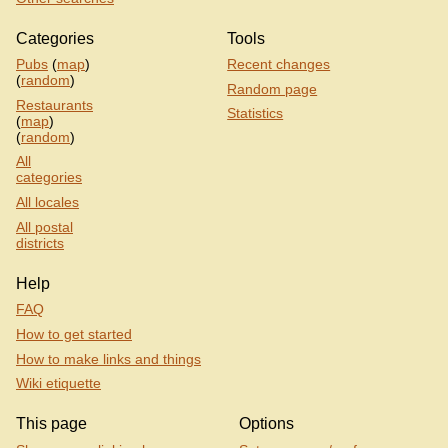
Categories
Tools
Pubs
(
map
)
Recent changes
(
random
)
Random page
Restaurants
Statistics
(
map
)
(
random
)
All
categories
All locales
All postal
districts
Help
FAQ
How to get started
How to make links and things
Wiki etiquette
This page
Options