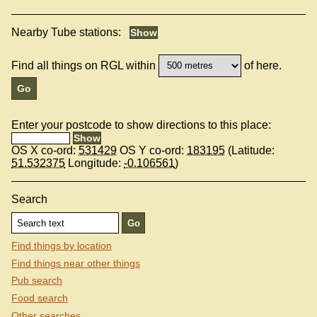
Nearby Tube stations:
Find all things on RGL within
of here.
Enter your postcode to show directions to this place:
OS X co-ord:
531429
OS Y co-ord:
183195
(Latitude:
51.532375
Longitude:
-0.106561
)
Search
Find things by location
Find things near other things
Pub search
Food search
Other searches