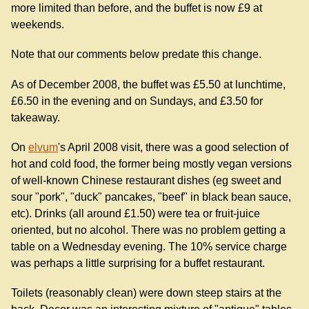
more limited than before, and the buffet is now £9 at
weekends.
Note that our comments below predate this change.
As of December 2008, the buffet was £5.50 at lunchtime,
£6.50 in the evening and on Sundays, and £3.50 for
takeaway.
On
elvum
's April 2008 visit, there was a good selection of
hot and cold food, the former being mostly vegan versions
of well-known Chinese restaurant dishes (eg sweet and
sour "pork", "duck" pancakes, "beef" in black bean sauce,
etc). Drinks (all around £1.50) were tea or fruit-juice
oriented, but no alcohol. There was no problem getting a
table on a Wednesday evening. The 10% service charge
was perhaps a little surprising for a buffet restaurant.
Toilets (reasonably clean) were down steep stairs at the