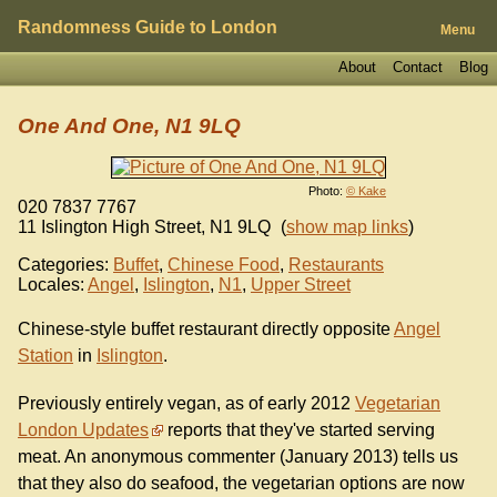
Randomness Guide to London
Menu
About
Contact
Blog
One And One, N1 9LQ
Photo:
© Kake
020 7837 7767
11 Islington High Street
,
N1 9LQ
(
show map links
)
Categories:
Buffet
,
Chinese Food
,
Restaurants
Locales:
Angel
,
Islington
,
N1
,
Upper Street
Chinese-style buffet restaurant directly opposite
Angel
Station
in
Islington
.
Previously entirely vegan, as of early 2012
Vegetarian
London Updates
reports that they've started serving
meat. An anonymous commenter (January 2013) tells us
that they also do seafood, the vegetarian options are now