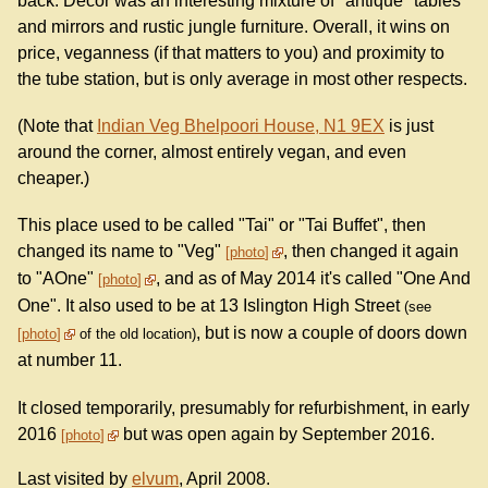
back. Decor was an interesting mixture of "antique" tables
and mirrors and rustic jungle furniture. Overall, it wins on
price, veganness (if that matters to you) and proximity to
the tube station, but is only average in most other respects.
(Note that
Indian Veg Bhelpoori House, N1 9EX
is just
around the corner, almost entirely vegan, and even
cheaper.)
This place used to be called "Tai" or "Tai Buffet", then
changed its name to "Veg"
, then changed it again
photo
to "AOne"
, and as of May 2014 it's called "One And
photo
One". It also used to be at 13 Islington High Street
(see
, but is now a couple of doors down
photo
of the old location)
at number 11.
It closed temporarily, presumably for refurbishment, in early
2016
but was open again by September 2016.
photo
Last visited by
elvum
, April 2008.