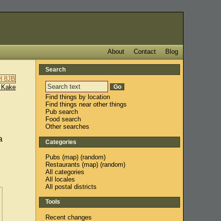
About
Contact
Blog
Search
 Kake
Find things by location
Find things near other things
Pub search
Food search
Other searches
a
Categories
Pubs
(
map
) (
random
)
Restaurants
(
map
) (
random
)
All categories
All locales
All postal districts
Tools
Recent changes