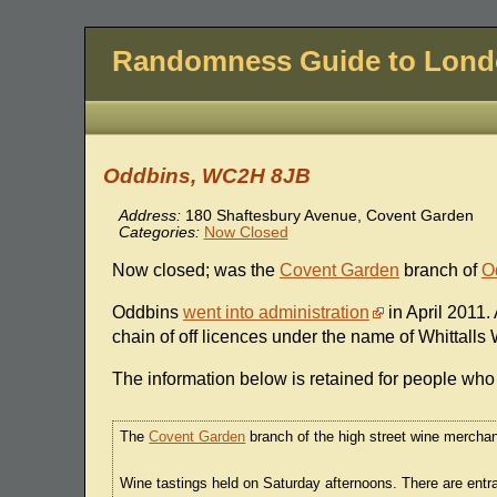
Randomness Guide to Lon
Oddbins, WC2H 8JB
Address:
180 Shaftesbury Avenue, Covent Garden
Categories:
Now Closed
Now closed; was the
Covent Garden
branch of
O
Oddbins
went into administration
in April 2011
chain of off licences under the name of Whittalls
The information below is retained for people who 
The
Covent Garden
branch of the high street wine merchan
Wine tastings held on Saturday afternoons. There are en