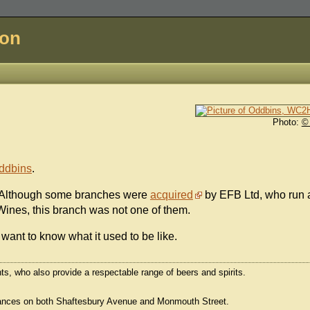
don
Photo:
©
ddbins
.
. Although some branches were
acquired
by EFB Ltd, who run 
 Wines, this branch was not one of them.
want to know what it used to be like.
ts, who also provide a respectable range of beers and spirits.
trances on both Shaftesbury Avenue and Monmouth Street.