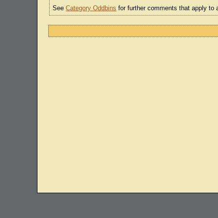
See
Category Oddbins
for further comments that apply to 