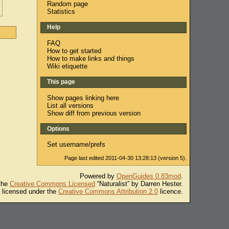
Random page
Statistics
Help
FAQ
How to get started
How to make links and things
Wiki etiquette
This page
Show pages linking here
List all versions
Show diff from previous version
Options
Set username/prefs
Page last edited 2011-04-30 13:28:13 (version 5).
Powered by
OpenGuides 0.83mod
.
 the
Creative Commons Licensed
“Naturalist” by Darren Hester.
s licensed under the
Creative Commons Attribution 2.0
licence.