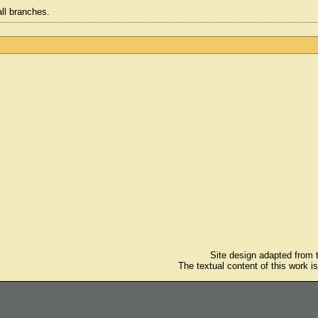
all branches.
Site design adapted from
The textual content of this work i