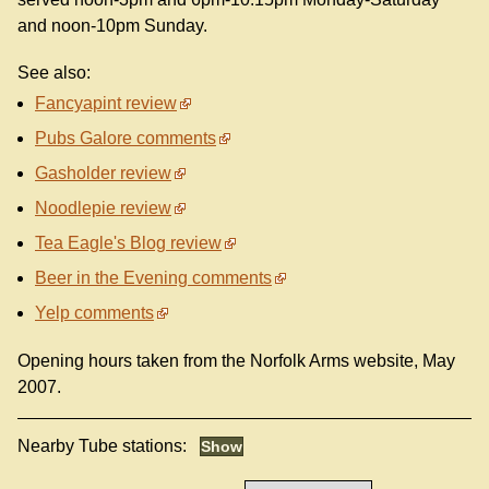
and noon-10pm Sunday.
See also:
Fancyapint review
Pubs Galore comments
Gasholder review
Noodlepie review
Tea Eagle's Blog review
Beer in the Evening comments
Yelp comments
Opening hours taken from the Norfolk Arms website, May
2007.
Nearby Tube stations: