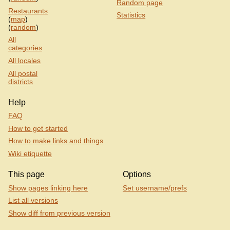
Random page
Restaurants
Statistics
(
map
)
(
random
)
All
categories
All locales
All postal
districts
Help
FAQ
How to get started
How to make links and things
Wiki etiquette
This page
Options
Show pages linking here
Set username/prefs
List all versions
Show diff from previous version