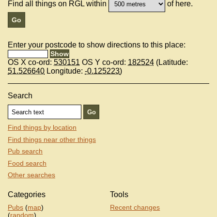
Find all things on RGL within
of here.
Enter your postcode to show directions to this place:
OS X co-ord:
530151
OS Y co-ord:
182524
(Latitude:
51.526640
Longitude:
-0.125223
)
Search
Find things by location
Find things near other things
Pub search
Food search
Other searches
Categories
Tools
Pubs
(
map
)
Recent changes
(
random
)