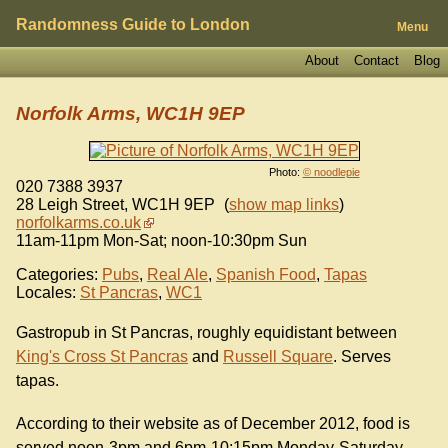
Randomness Guide to London
Menu
About
Contact
Blog
Norfolk Arms, WC1H 9EP
Photo:
© noodlepie
020 7388 3937
28 Leigh Street
,
WC1H 9EP
(
show map links
)
norfolkarms.co.uk
11am-11pm Mon-Sat; noon-10:30pm Sun
Categories:
Pubs
,
Real Ale
,
Spanish Food
,
Tapas
Locales:
St Pancras
,
WC1
Gastropub in St Pancras, roughly equidistant between
King's Cross St Pancras
and
Russell Square
. Serves
tapas.
According to their website as of December 2012, food is
served noon-3pm and 6pm-10:15pm Monday-Saturday