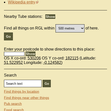
Wikipedia entry
Nearby Tube stations:
Find all things on RGL within
of here.
Enter your postcode to show directions to this place:
OS X co-ord:
530206
OS Y co-ord:
182115
(Latitude:
51.522952
Longitude:
-0.124582
)
Search
Find things by location
Find things near other things
Pub search
Food search