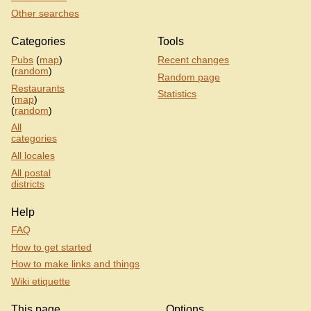
Other searches
Categories
Tools
Pubs
(
map
)
Recent changes
(
random
)
Random page
Restaurants
Statistics
(
map
)
(
random
)
All
categories
All locales
All postal
districts
Help
FAQ
How to get started
How to make links and things
Wiki etiquette
This page
Options