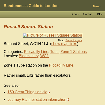
Randomness Guide to London
Menu
About
Contact
Blog
Russell Square Station
Photo:
© martinshuck
Bernard Street
,
WC1N 1LJ
(
show map links
)
Categories:
Piccadilly Line
,
Tube
,
Zone 1 Stations
Locales:
Bloomsbury
,
WC1
Zone 1 Tube station on the
Piccadilly Line
.
Rather small. Lifts rather than escalators.
See also:
150 Great Things article
Journey Planner station information