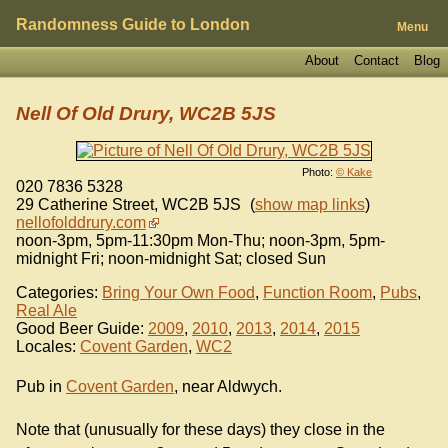
Randomness Guide to London
Menu
About
Contact
Blog
Nell Of Old Drury, WC2B 5JS
Photo:
© Kake
020 7836 5328
29 Catherine Street
,
WC2B 5JS
(
show map links
)
nellofolddrury.com
noon-3pm, 5pm-11:30pm Mon-Thu; noon-3pm, 5pm-
midnight Fri; noon-midnight Sat; closed Sun
Categories:
Bring Your Own Food
,
Function Room
,
Pubs
,
Real Ale
Good Beer Guide:
2009
,
2010
,
2013
,
2014
,
2015
Locales:
Covent Garden
,
WC2
Pub in
Covent Garden
, near Aldwych.
Note that (unusually for these days) they close in the