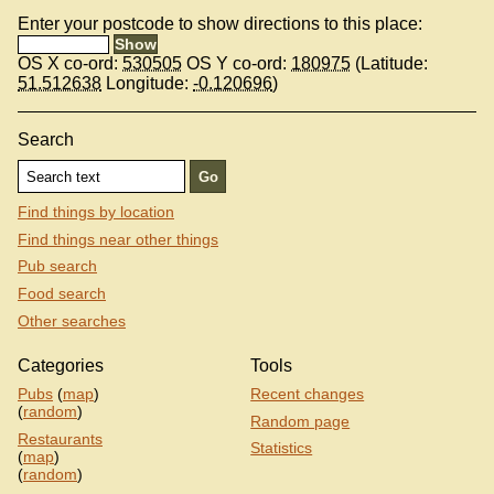
Enter your postcode to show directions to this place:
OS X co-ord:
530505
OS Y co-ord:
180975
(Latitude:
51.512638
Longitude:
-0.120696
)
Search
Find things by location
Find things near other things
Pub search
Food search
Other searches
Categories
Tools
Pubs
(
map
)
Recent changes
(
random
)
Random page
Restaurants
Statistics
(
map
)
(
random
)