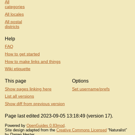
All
categories
All locales
All postal
districts
Help
FAQ
How to get started
How to make links and things
Wiki etiquette
This page
Options
Show pages linking here
Set username/prefs
List all versions
Show diff from previous version
Page last edited 2023-09-05 13:18:49 (version 17).
Powered by
OpenGuides 0.83mod
.
Site design adapted from the
Creative Commons Licensed
“Naturalist”
by Darren Hester.