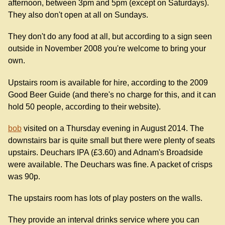
afternoon, between 3pm and 5pm (except on Saturdays).
They also don't open at all on Sundays.
They don't do any food at all, but according to a sign seen
outside in November 2008 you're welcome to bring your
own.
Upstairs room is available for hire, according to the 2009
Good Beer Guide (and there's no charge for this, and it can
hold 50 people, according to their website).
bob
visited on a Thursday evening in August 2014. The
downstairs bar is quite small but there were plenty of seats
upstairs. Deuchars IPA (£3.60) and Adnam's Broadside
were available. The Deuchars was fine. A packet of crisps
was 90p.
The upstairs room has lots of play posters on the walls.
They provide an interval drinks service where you can