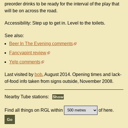
preorder drinks to be ready for the interval of the play that
will be on across the road.
Accessibility: Step up to get in. Level to the toilets.
See also:
Beer In The Evening comments
Fancyapint review
Yelp comments
Last visited by
bob
, August 2014. Opening times and lack-
of-food info taken from signs outside, November 2008.
Nearby Tube stations:
Find all things on RGL within
of here.