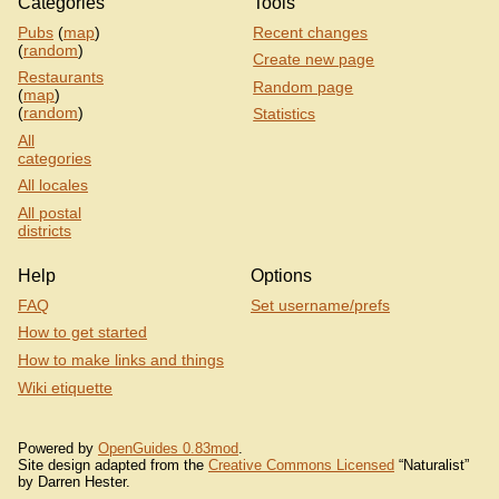
Categories
Tools
Pubs
(
map
)
Recent changes
(
random
)
Create new page
Restaurants
Random page
(
map
)
(
random
)
Statistics
All
categories
All locales
All postal
districts
Help
Options
FAQ
Set username/prefs
How to get started
How to make links and things
Wiki etiquette
Powered by
OpenGuides 0.83mod
.
Site design adapted from the
Creative Commons Licensed
“Naturalist”
by Darren Hester.