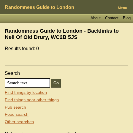
Randomness Guide to London
Menu
About
Contact
Blog
Randomness Guide to London - Backlinks to
Nell Of Old Drury, WC2B 5JS
Results found: 0
Search
Find things by location
Find things near other things
Pub search
Food search
Other searches