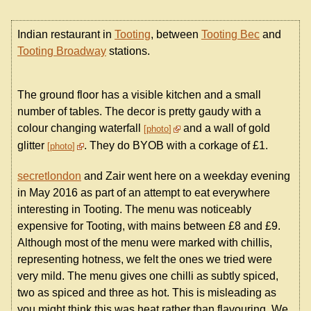
Indian restaurant in
Tooting
, between
Tooting Bec
and
Tooting Broadway
stations.
The ground floor has a visible kitchen and a small
number of tables. The decor is pretty gaudy with a
colour changing waterfall
and a wall of gold
photo
glitter
. They do BYOB with a corkage of £1.
photo
secretlondon
and Zair went here on a weekday evening
in May 2016 as part of an attempt to eat everywhere
interesting in Tooting. The menu was noticeably
expensive for Tooting, with mains between £8 and £9.
Although most of the menu were marked with chillis,
representing hotness, we felt the ones we tried were
very mild. The menu gives one chilli as subtly spiced,
two as spiced and three as hot. This is misleading as
you might think this was heat rather than flavouring. We