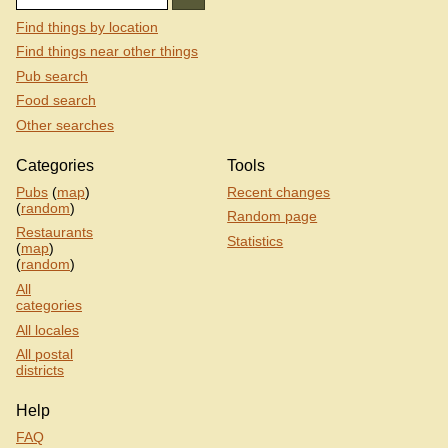
Find things by location
Find things near other things
Pub search
Food search
Other searches
Categories
Tools
Pubs
(
map
)
Recent changes
(
random
)
Random page
Restaurants
Statistics
(
map
)
(
random
)
All
categories
All locales
All postal
districts
Help
FAQ