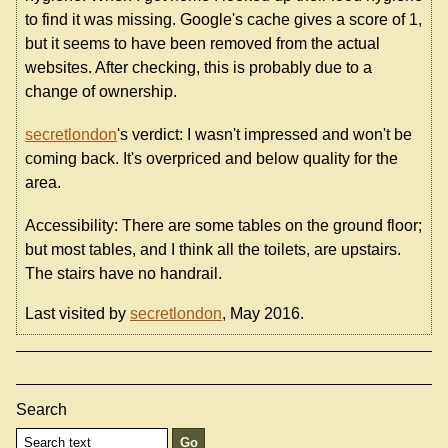
to find it was missing. Google's cache gives a score of 1,
but it seems to have been removed from the actual
websites. After checking, this is probably due to a
change of ownership.
secretlondon
's verdict: I wasn't impressed and won't be
coming back. It's overpriced and below quality for the
area.
Accessibility: There are some tables on the ground floor;
but most tables, and I think all the toilets, are upstairs.
The stairs have no handrail.
Last visited by
secretlondon
, May 2016.
Search