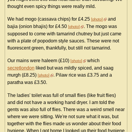
thought even spicy things were really mild.
We had mogo (cassava chips) for £4.25
and
photo
bajia (onion bhajis) for £4.50
. The mogo was
photo
supposed to come with tamarind chutney but just came
with a plate of popodom style sauces. These were not
fluorescent green, thankfully, but still not tamarind.
Our mains were haleem (£10)
which
photo
secretlondon
liked but was mildly spiced, and saag
murgh (£8.25)
. Pilaw rice was £3.75 and a
photo
paratha was £3.50.
The ladies' toilet was full of small flies (like fruit flies)
and did not have a working hand dryer. I am told the
gents was also full of flies. There was a weird smell near
where we were sitting. We're not sure what it was, but
together with the flies made us wonder about their food
hygiene. When I got home I looked up their food hygiene