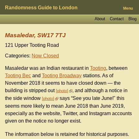
Randomness Guide to London
Menu
About
Contact
Blog
Masaledar, SW17 7TJ
121 Upper Tooting Road
Categories:
Now Closed
Masaledar was an Indian restaurant in
Tooting
, between
Tooting Bec
and
Tooting Broadway
stations. As of
November 2018 it seems to have closed down — the
building is stripped out
, and although a notice in
photo
the side window
says “See you late June!" this
photo
seems more likely to mean June 2018 than June 2019,
especially as the website, Twitter, and Instagram accounts
given on the notice no longer exist.
The information below is retained for historical purposes.