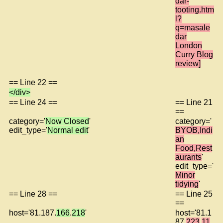
dar-
tooting.htm
l?
q=masale
dar
London
Curry Blog
review]
== Line 22 ==
</div>
== Line 24 ==
== Line 21
==
category='
Now Closed
'
category='
edit_type='
Normal edit
'
BYOB,Indi
an
Food,Rest
aurants
'
edit_type='
Minor
tidying
'
== Line 28 ==
== Line 25
==
host='81.187.
166
.
218
'
host='81.1
87.
223
.
11