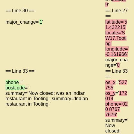
9
'
== Line 30 ==
== Line 27
==
major_change='
1
'
latitude='5
1.432215'
locale='S
W17,Tooti
ng'
longitude='
-0.161966'
major_cha
nge='
0
'
== Line 33 ==
== Line 33
==
phone
=''
os_x
='
527
postcode
=''
755
'
summary='Now closed; was an Indian
os_y
='
172
restaurant in Tooting.' summary='Indian
014
'
restaurant in Tooting.'
phone='02
0 8767
7676'
summary='
Now
closed;