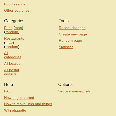
Food search
Other searches
Categories
Tools
Pubs
(
map
)
Recent changes
(
random
)
Create new page
Restaurants
Random page
(
map
)
(
random
)
Statistics
All
categories
All locales
All postal
districts
Help
Options
FAQ
Set username/prefs
How to get started
How to make links and things
Wiki etiquette