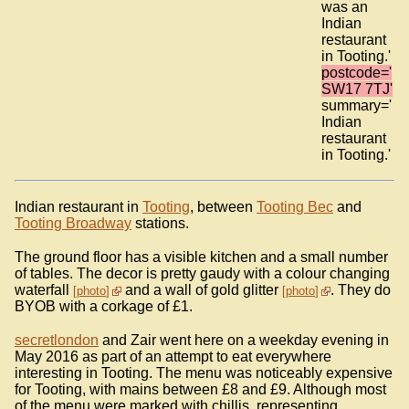
was an
Indian
restaurant
in Tooting.'
postcode='
SW17 7TJ'
summary='
Indian
restaurant
in Tooting.'
Indian restaurant in
Tooting
, between
Tooting Bec
and
Tooting Broadway
stations.
The ground floor has a visible kitchen and a small number
of tables. The decor is pretty gaudy with a colour changing
waterfall
and a wall of gold glitter
. They do
photo
photo
BYOB with a corkage of £1.
secretlondon
and Zair went here on a weekday evening in
May 2016 as part of an attempt to eat everywhere
interesting in Tooting. The menu was noticeably expensive
for Tooting, with mains between £8 and £9. Although most
of the menu were marked with chillis, representing