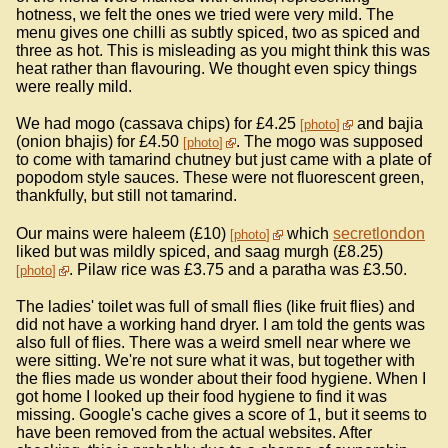
hotness, we felt the ones we tried were very mild. The
menu gives one chilli as subtly spiced, two as spiced and
three as hot. This is misleading as you might think this was
heat rather than flavouring. We thought even spicy things
were really mild.
We had mogo (cassava chips) for £4.25
and bajia
photo
(onion bhajis) for £4.50
. The mogo was supposed
photo
to come with tamarind chutney but just came with a plate of
popodom style sauces. These were not fluorescent green,
thankfully, but still not tamarind.
Our mains were haleem (£10)
which
secretlondon
photo
liked but was mildly spiced, and saag murgh (£8.25)
. Pilaw rice was £3.75 and a paratha was £3.50.
photo
The ladies' toilet was full of small flies (like fruit flies) and
did not have a working hand dryer. I am told the gents was
also full of flies. There was a weird smell near where we
were sitting. We're not sure what it was, but together with
the flies made us wonder about their food hygiene. When I
got home I looked up their food hygiene to find it was
missing. Google's cache gives a score of 1, but it seems to
have been removed from the actual websites. After