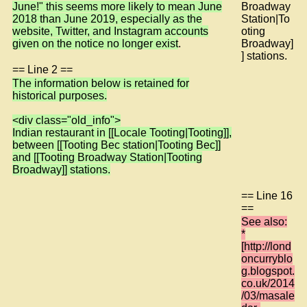
June!" this seems more likely to mean June
Broadway
2018 than June 2019, especially as the
Station|To
website, Twitter, and Instagram accounts
oting
given on the notice no longer exist
.
Broadway]
] stations.
== Line 2 ==
The information below is retained for
historical purposes.
<div class="old_info">
Indian restaurant in [[Locale Tooting|Tooting]],
between [[Tooting Bec station|Tooting Bec]]
and [[Tooting Broadway Station|Tooting
Broadway]] stations.
== Line 16
==
See also:
*
[http://lond
oncurryblo
g.blogspot.
co.uk/2014
/03/masale