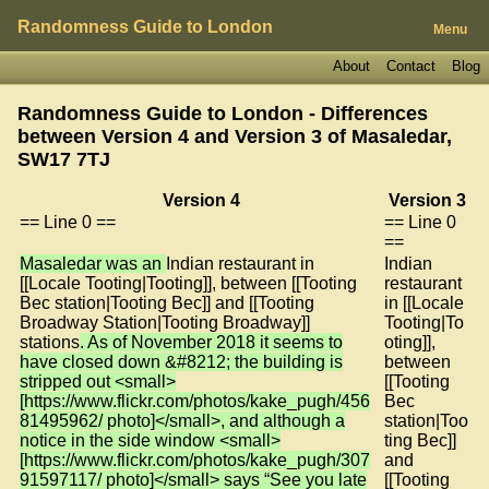
Randomness Guide to London
Menu
About
Contact
Blog
Randomness Guide to London - Differences
between Version 4 and Version 3 of
Masaledar,
SW17 7TJ
Version 4
Version 3
== Line 0 ==
== Line 0
==
Masaledar was an
Indian restaurant in
Indian
[[Locale Tooting|Tooting]], between [[Tooting
restaurant
Bec station|Tooting Bec]] and [[Tooting
in [[Locale
Broadway Station|Tooting Broadway]]
Tooting|To
stations
. As of November 2018 it seems to
oting]],
have closed down &#8212; the building is
between
stripped out <small>
[[Tooting
[https://www.flickr.com/photos/kake_pugh/456
Bec
81495962/ photo]</small>, and although a
station|Too
notice in the side window <small>
ting Bec]]
[https://www.flickr.com/photos/kake_pugh/307
and
91597117/ photo]</small> says “See you late
[[Tooting