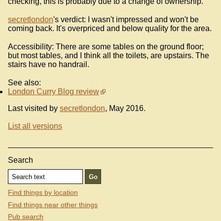
checking, this is probably due to a change of ownership.
secretlondon
's verdict: I wasn't impressed and won't be
coming back. It's overpriced and below quality for the area.
Accessibility: There are some tables on the ground floor;
but most tables, and I think all the toilets, are upstairs. The
stairs have no handrail.
See also:
London Curry Blog review
Last visited by
secretlondon
, May 2016.
List all versions
Search
Find things by location
Find things near other things
Pub search