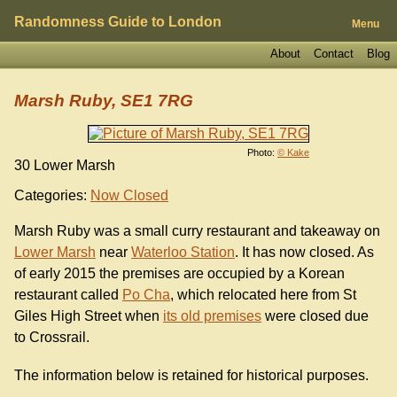
Randomness Guide to London
Menu
About
Contact
Blog
Marsh Ruby, SE1 7RG
Photo:
© Kake
30 Lower Marsh
Categories:
Now Closed
Marsh Ruby was a small curry restaurant and takeaway on
Lower Marsh
near
Waterloo Station
. It has now closed. As
of early 2015 the premises are occupied by a Korean
restaurant called
Po Cha
, which relocated here from St
Giles High Street when
its old premises
were closed due
to Crossrail.
The information below is retained for historical purposes.