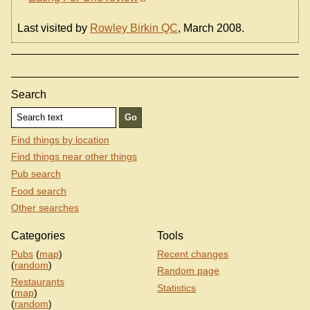
Last visited by
Rowley Birkin QC
, March 2008.
Search
Find things by location
Find things near other things
Pub search
Food search
Other searches
Categories
Tools
Pubs
(
map
)
Recent changes
(
random
)
Random page
Restaurants
Statistics
(
map
)
(
random
)