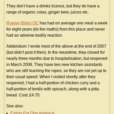
They don't have a drinks licence, but they do have a
range of organic colas, ginger beer, juices etc.
Rowley Birkin QC
has had on average one meal a week
for eight years (do the maths) from this place and never
had an adverse bodily reaction.
Addendum: I wrote most of the above at the end of 2007
(but didn't post it then). In the meantime, they closed for
nearly three months due to hospitalisation, but reopened
in March 2008. They have two new kitchen assistants
who are still learning the ropes, so they are not yet up to
their usual speed. When I visited shortly after they
reopened, I had a half-portion of chicken curry and a
half-portion of lentils with spinach, along with a pitta
bread. Cost: £4.70.
See also:
Eating For One review