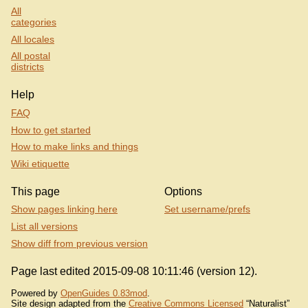
All
categories
All locales
All postal
districts
Help
FAQ
How to get started
How to make links and things
Wiki etiquette
This page
Options
Show pages linking here
Set username/prefs
List all versions
Show diff from previous version
Page last edited 2015-09-08 10:11:46 (version 12).
Powered by
OpenGuides 0.83mod
.
Site design adapted from the
Creative Commons Licensed
“Naturalist”