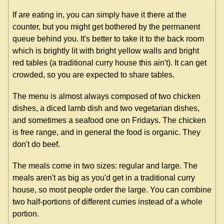
If are eating in, you can simply have it there at the
counter, but you might get bothered by the permanent
queue behind you. It's better to take it to the back room
which is brightly lit with bright yellow walls and bright
red tables (a traditional curry house this ain't). It can get
crowded, so you are expected to share tables.
The menu is almost always composed of two chicken
dishes, a diced lamb dish and two vegetarian dishes,
and sometimes a seafood one on Fridays. The chicken
is free range, and in general the food is organic. They
don't do beef.
The meals come in two sizes: regular and large. The
meals aren't as big as you'd get in a traditional curry
house, so most people order the large. You can combine
two half-portions of different curries instead of a whole
portion.