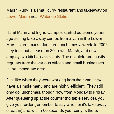
Marsh Ruby is a small curry restaurant and takeaway on
Lower Marsh
near
Waterloo Station
.
Harjit Mann and Ingrid Campos started out some years
ago selling take-away curries from a van in the Lower
Marsh street market for three lunchtimes a week. In 2005
they took out a lease on 30 Lower Marsh, and now
employ two kitchen assistants. The clientele are mostly
regulars from the various offices and small businesses
in the immediate area.
Just like when they were working from their van, they
have a simple menu and are highly efficient. They still
only do lunchtimes, though now from Monday to Friday.
After queueing up at the counter (no table service), you
give your order (remember to say whether it's take-away
or eat-in) and within 60 seconds your curry is there.