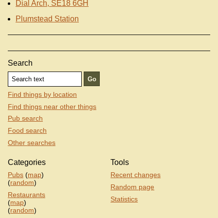
Dial Arch, SE18 6GH
Plumstead Station
Search
Find things by location
Find things near other things
Pub search
Food search
Other searches
Categories
Tools
Pubs
(
map
)
Recent changes
(
random
)
Random page
Restaurants
Statistics
(
map
)
(
random
)