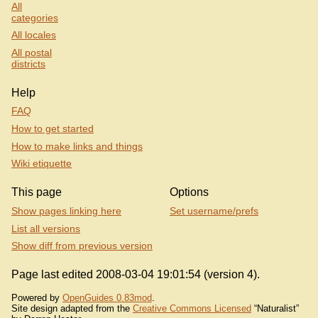
All
categories
All locales
All postal
districts
Help
FAQ
How to get started
How to make links and things
Wiki etiquette
This page
Options
Show pages linking here
Set username/prefs
List all versions
Show diff from previous version
Page last edited 2008-03-04 19:01:54 (version 4).
Powered by
OpenGuides 0.83mod
.
Site design adapted from the
Creative Commons Licensed
“Naturalist”