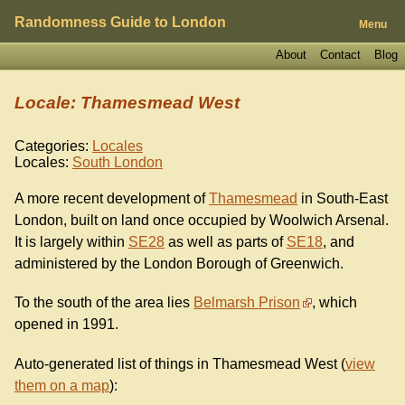
Randomness Guide to London
Menu
About
Contact
Blog
Locale: Thamesmead West
Categories:
Locales
Locales:
South London
A more recent development of
Thamesmead
in South-East
London, built on land once occupied by Woolwich Arsenal.
It is largely within
SE28
as well as parts of
SE18
, and
administered by the London Borough of Greenwich.
To the south of the area lies
Belmarsh Prison
, which
opened in 1991.
Auto-generated list of things in Thamesmead West (
view
them on a map
):