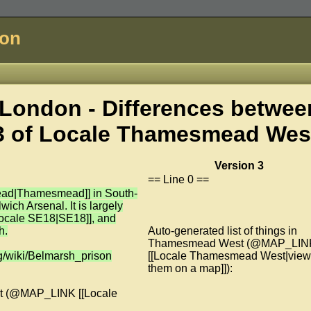
don
London - Differences betwee
3 of
Locale Thamesmead Wes
Version 3
== Line 0 ==
ead|Thamesmead]] in South-
ich Arsenal. It is largely
[Locale SE18|SE18]], and
h.
Auto-generated list of things in
Thamesmead West (@MAP_LIN
org/wiki/Belmarsh_prison
[[Locale Thamesmead West|view
them on a map]]):
est (@MAP_LINK [[Locale