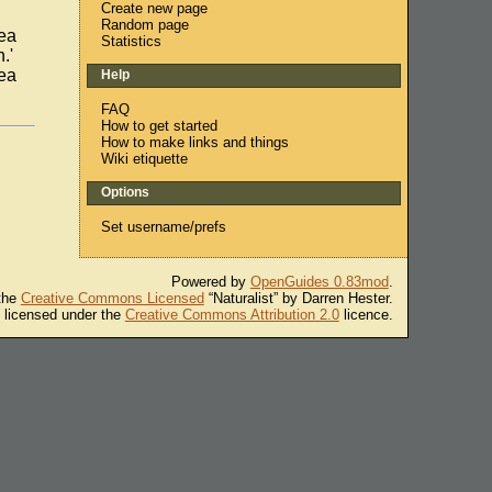
Create new page
Random page
ea
Statistics
.'
ea
Help
FAQ
How to get started
How to make links and things
Wiki etiquette
Options
Set username/prefs
Powered by
OpenGuides 0.83mod
.
 the
Creative Commons Licensed
“Naturalist” by Darren Hester.
s licensed under the
Creative Commons Attribution 2.0
licence.