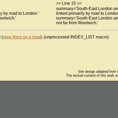
== Line 15 ==
summary='South-East London ar
y by road to London.'
linked primarily by road to London
oolwich.'
summary='South-East London ar
not far from Woolwich.'
 (
view them on a map
): (unprocessed INDEX_LIST macro)
Site design adapted from
The textual content of this work i