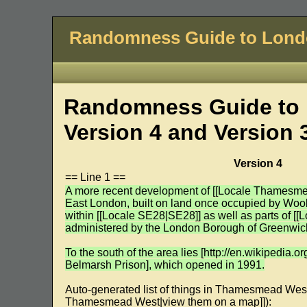
Randomness Guide to Lon
Randomness Guide to 
Version 4 and Version 
Version 4
== Line 1 ==
A more recent development of [[Locale Thamesm
East London, built on land once occupied by Woolw
within [[Locale SE28|SE28]] as well as parts of [
administered by the London Borough of Greenwic
To the south of the area lies [http://en.wikipedia.
Belmarsh Prison], which opened in 1991.
Auto-generated list of things in Thamesmead W
Thamesmead West|view them on a map]]):