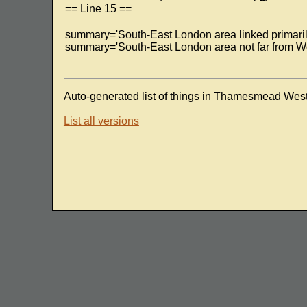
== Line 15 ==
summary='South-East London area linked primaril
summary='South-East London area not far from W
Auto-generated list of things in Thamesmead West
List all versions