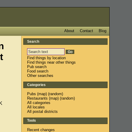
About
Contact
Blog
Search
n
t
Find things by location
Find things near other things
Pub search
Food search
Other searches
Categories
Pubs
(
map
) (
random
)
Restaurants
(
map
) (
random
)
All categories
K
All locales
All postal districts
Tools
Recent changes