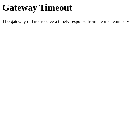
Gateway Timeout
The gateway did not receive a timely response from the upstream serve