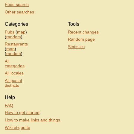
Food search
Other searches
Categories
Tools
Pubs
(
map
)
Recent changes
(
random
)
Random page
Restaurants
Statistics
(
map
)
(
random
)
All
categories
All locales
All postal
districts
Help
FAQ
How to get started
How to make links and things
Wiki etiquette