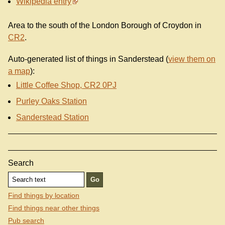
Wikipedia entry
Area to the south of the London Borough of Croydon in
CR2
.
Auto-generated list of things in Sanderstead (
view them on
a map
):
Little Coffee Shop, CR2 0PJ
Purley Oaks Station
Sanderstead Station
Search
Find things by location
Find things near other things
Pub search