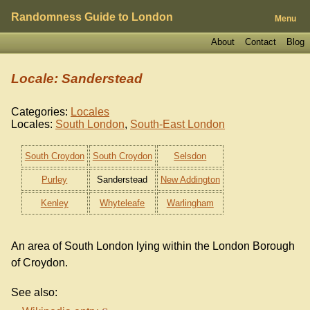
Randomness Guide to London
Menu
About
Contact
Blog
Locale: Sanderstead
Categories:
Locales
Locales:
South London
,
South-East London
South Croydon
South Croydon
Selsdon
Purley
Sanderstead
New Addington
Kenley
Whyteleafe
Warlingham
An area of South London lying within the London Borough
of Croydon.
See also: