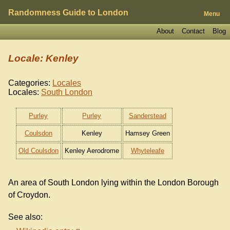
Randomness Guide to London
Menu
About
Contact
Blog
Locale: Kenley
Categories:
Locales
Locales:
South London
Purley
Purley
Sanderstead
Coulsdon
Kenley
Hamsey Green
Old Coulsdon
Kenley Aerodrome
Whyteleafe
An area of South London lying within the London Borough
of Croydon.
See also: