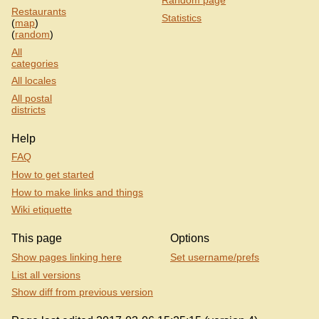
Restaurants
Statistics
(
map
)
(
random
)
All
categories
All locales
All postal
districts
Help
FAQ
How to get started
How to make links and things
Wiki etiquette
This page
Options
Show pages linking here
Set username/prefs
List all versions
Show diff from previous version