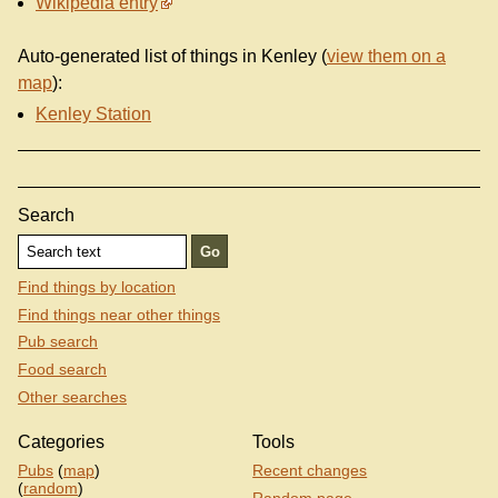
Wikipedia entry
Auto-generated list of things in Kenley (
view them on a
map
):
Kenley Station
Search
Find things by location
Find things near other things
Pub search
Food search
Other searches
Categories
Tools
Pubs
(
map
)
Recent changes
(
random
)
Random page