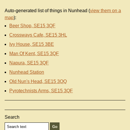
Auto-generated list of things in Nunhead (
view them on a
map
):
Beer Shop, SE15 3QF
Crossways Cafe, SE15 3HL
Ivy House, SE15 3BE
Man Of Kent, SE15 3QF
Napura, SE15 3QF
Nunhead Station
Old Nun's Head, SE15 3QQ
Pyrotechnists Arms, SE15 3QF
Search