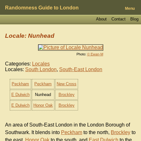
Randomness Guide to London
Menu
About
Contact
Blog
Locale: Nunhead
Photo:
© Ewan-M
Categories:
Locales
Locales:
South London
,
South-East London
Peckham
Peckham
New Cross
E Dulwich
Nunhead
Brockley
E Dulwich
Honor Oak
Brockley
An area of South-East London in the London Borough of
Southwark. It blends into
Peckham
to the north,
Brockley
to
the east,
Honor Oak
to the south, and
East Dulwich
to the