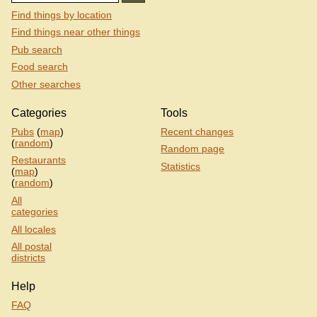
Find things by location
Find things near other things
Pub search
Food search
Other searches
Categories
Tools
Pubs
(
map
)
Recent changes
(
random
)
Random page
Restaurants
Statistics
(
map
)
(
random
)
All
categories
All locales
All postal
districts
Help
FAQ