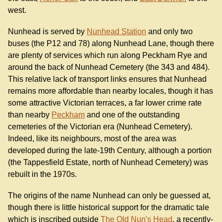
west.
Nunhead is served by
Nunhead Station
and only two
buses (the P12 and 78) along Nunhead Lane, though there
are plenty of services which run along Peckham Rye and
around the back of Nunhead Cemetery (the 343 and 484).
This relative lack of transport links ensures that Nunhead
remains more affordable than nearby locales, though it has
some attractive Victorian terraces, a far lower crime rate
than nearby
Peckham
and one of the outstanding
cemeteries of the Victorian era (Nunhead Cemetery).
Indeed, like its neighbours, most of the area was
developed during the late-19th Century, although a portion
(the Tappesfield Estate, north of Nunhead Cemetery) was
rebuilt in the 1970s.
The origins of the name Nunhead can only be guessed at,
though there is little historical support for the dramatic tale
which is inscribed outside
The Old Nun's Head
, a recently-