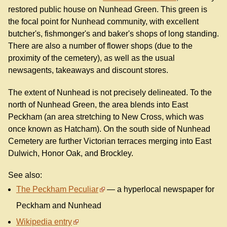
restored public house on Nunhead Green. This green is
the focal point for Nunhead community, with excellent
butcher's, fishmonger's and baker's shops of long standing.
There are also a number of flower shops (due to the
proximity of the cemetery), as well as the usual
newsagents, takeaways and discount stores.
The extent of Nunhead is not precisely delineated. To the
north of Nunhead Green, the area blends into East
Peckham (an area stretching to New Cross, which was
once known as Hatcham). On the south side of Nunhead
Cemetery are further Victorian terraces merging into East
Dulwich, Honor Oak, and Brockley.
See also:
The Peckham Peculiar
— a hyperlocal newspaper for
Peckham and Nunhead
Wikipedia entry