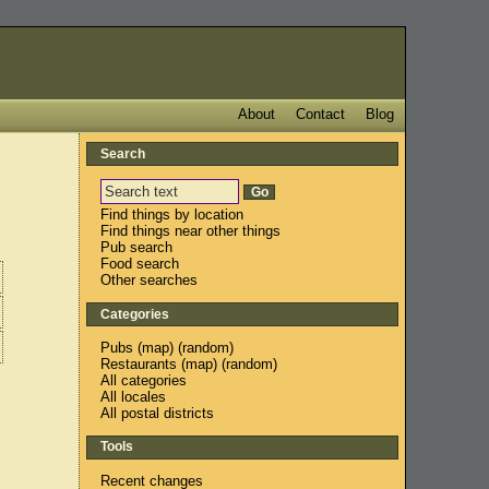
About
Contact
Blog
Search
Find things by location
Find things near other things
Pub search
Food search
Other searches
Categories
Pubs
(
map
) (
random
)
Restaurants
(
map
) (
random
)
All categories
All locales
All postal districts
Tools
Recent changes