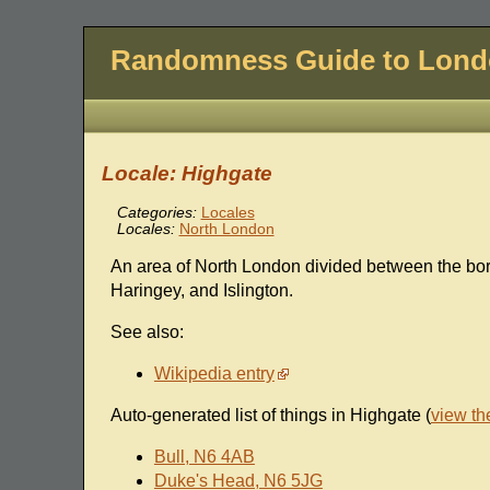
Randomness Guide to Lon
Locale: Highgate
Categories:
Locales
Locales:
North London
An area of North London divided between the b
Haringey, and Islington.
See also:
Wikipedia entry
Auto-generated list of things in Highgate (
view t
Bull, N6 4AB
Duke's Head, N6 5JG