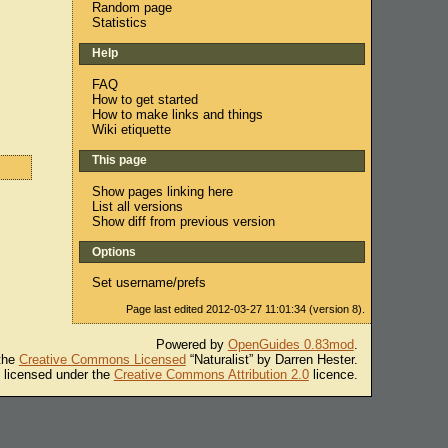
Random page
Statistics
Help
FAQ
How to get started
How to make links and things
Wiki etiquette
This page
Show pages linking here
List all versions
Show diff from previous version
Options
Set username/prefs
Page last edited 2012-03-27 11:01:34 (version 8).
Powered by
OpenGuides 0.83mod
.
 the
Creative Commons Licensed
“Naturalist” by Darren Hester.
s licensed under the
Creative Commons Attribution 2.0
licence.