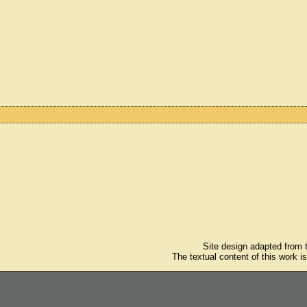
Site design adapted from
The textual content of this work i