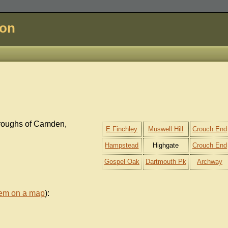
don
oroughs of Camden,
E Finchley
Muswell Hill
Crouch End
Hampstead
Highgate
Crouch End
Gospel Oak
Dartmouth Pk
Archway
hem on a map
):