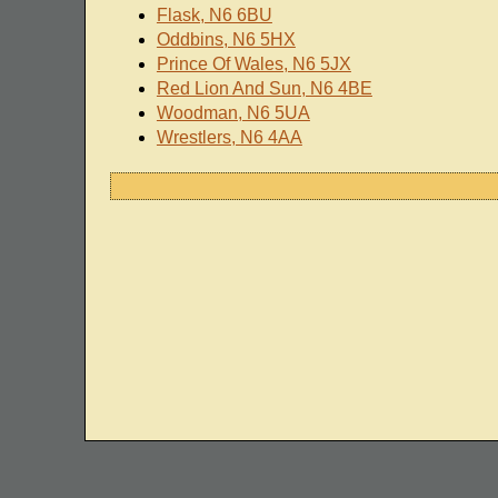
Flask, N6 6BU
Oddbins, N6 5HX
Prince Of Wales, N6 5JX
Red Lion And Sun, N6 4BE
Woodman, N6 5UA
Wrestlers, N6 4AA