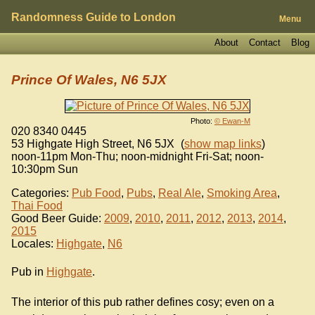
Randomness Guide to London
Menu
About
Contact
Blog
Prince Of Wales, N6 5JX
Photo:
© Ewan-M
020 8340 0445
53 Highgate High Street
,
N6 5JX
(
show map links
)
noon-11pm Mon-Thu; noon-midnight Fri-Sat; noon-
10:30pm Sun
Categories:
Pub Food
,
Pubs
,
Real Ale
,
Smoking Area
,
Thai Food
Good Beer Guide:
2009
,
2010
,
2011
,
2012
,
2013
,
2014
,
2015
Locales:
Highgate
,
N6
Pub in
Highgate
.
The interior of this pub rather defines cosy; even on a