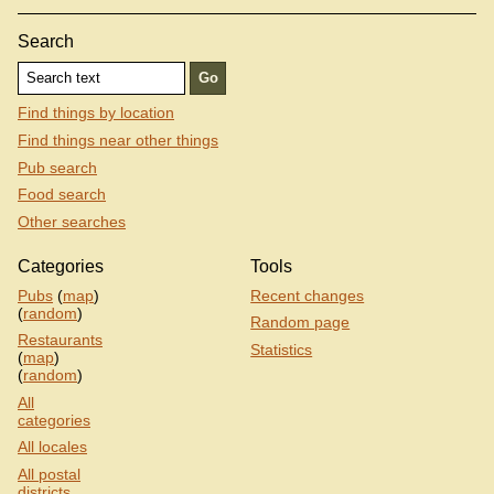
Search
Find things by location
Find things near other things
Pub search
Food search
Other searches
Categories
Tools
Pubs
(
map
)
Recent changes
(
random
)
Random page
Restaurants
Statistics
(
map
)
(
random
)
All
categories
All locales
All postal
districts