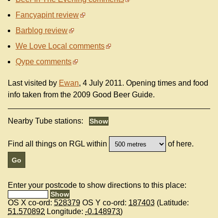
Fancyapint review
Barblog review
We Love Local comments
Qype comments
Last visited by
Ewan
, 4 July 2011. Opening times and food
info taken from the 2009 Good Beer Guide.
Nearby Tube stations:
Find all things on RGL within
of here.
Enter your postcode to show directions to this place:
OS X co-ord:
528379
OS Y co-ord:
187403
(Latitude:
51.570892
Longitude:
-0.148973
)