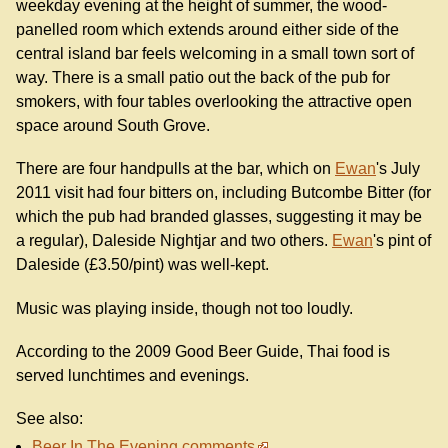
weekday evening at the height of summer, the wood-
panelled room which extends around either side of the
central island bar feels welcoming in a small town sort of
way. There is a small patio out the back of the pub for
smokers, with four tables overlooking the attractive open
space around South Grove.
There are four handpulls at the bar, which on
Ewan
's July
2011 visit had four bitters on, including Butcombe Bitter (for
which the pub had branded glasses, suggesting it may be
a regular), Daleside Nightjar and two others.
Ewan
's pint of
Daleside (£3.50/pint) was well-kept.
Music was playing inside, though not too loudly.
According to the 2009 Good Beer Guide, Thai food is
served lunchtimes and evenings.
See also:
Beer In The Evening comments