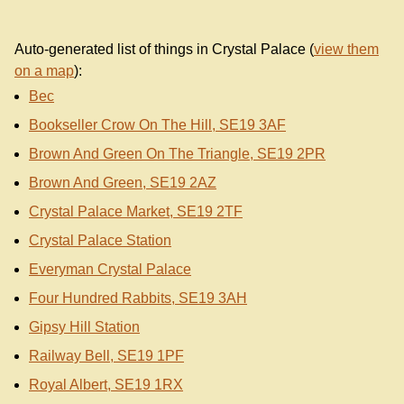
Auto-generated list of things in Crystal Palace (
view them
on a map
):
Bec
Bookseller Crow On The Hill, SE19 3AF
Brown And Green On The Triangle, SE19 2PR
Brown And Green, SE19 2AZ
Crystal Palace Market, SE19 2TF
Crystal Palace Station
Everyman Crystal Palace
Four Hundred Rabbits, SE19 3AH
Gipsy Hill Station
Railway Bell, SE19 1PF
Royal Albert, SE19 1RX