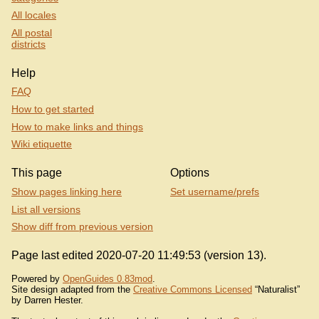
All locales
All postal
districts
Help
FAQ
How to get started
How to make links and things
Wiki etiquette
This page
Options
Show pages linking here
Set username/prefs
List all versions
Show diff from previous version
Page last edited 2020-07-20 11:49:53 (version 13).
Powered by
OpenGuides 0.83mod
.
Site design adapted from the
Creative Commons Licensed
“Naturalist”
by Darren Hester.