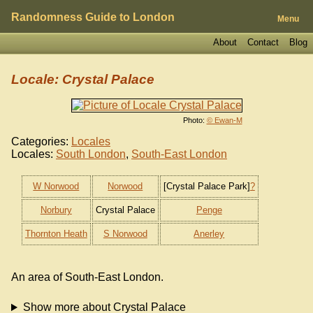
Randomness Guide to London
Menu
About
Contact
Blog
Locale: Crystal Palace
Photo:
© Ewan-M
Categories:
Locales
Locales:
South London
,
South-East London
W Norwood
Norwood
[Crystal Palace Park]
?
Norbury
Crystal Palace
Penge
Thornton Heath
S Norwood
Anerley
An area of South-East London.