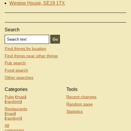
Westow House, SE19 1TX
Search
Find things by location
Find things near other things
Pub search
Food search
Other searches
Categories
Tools
Pubs
(
map
)
Recent changes
(
random
)
Random page
Restaurants
Statistics
(
map
)
(
random
)
All
categories