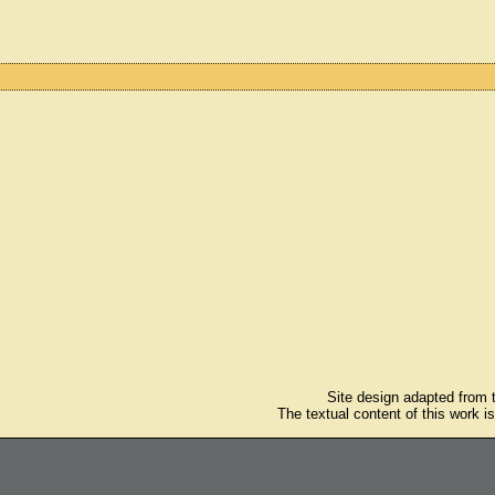
Site design adapted from
The textual content of this work i