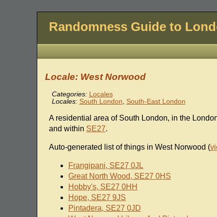
Randomness Guide to Lon
Locale: West Norwood
Categories:
Locales
Locales:
South London
,
South-East London
A residential area of South London, in the Lond
and within
SE27
.
Auto-generated list of things in West Norwood (
v
Frangipani, SE27 0JL
Great North Wood, SE27 0HS
Hobby's, SE27 0HH
Hope, SE27 9JS
Pintadera, SE27 0JD