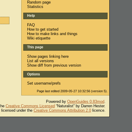
Random page
Statistics
Help
FAQ
How to get started
How to make links and things
Wiki etiquette
This page
Show pages linking here
List all versions
Show diff from previous version
Options
Set username/prefs
Page last edited 2009-05-27 10:32:56 (version 5).
Powered by
OpenGuides 0.83mod
.
 the
Creative Commons Licensed
“Naturalist” by Darren Hester.
s licensed under the
Creative Commons Attribution 2.0
licence.