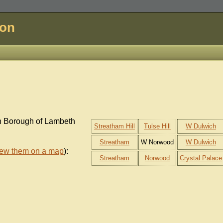
don
on Borough of Lambeth
Streatham Hill
Tulse Hill
W Dulwich
Streatham
W Norwood
W Dulwich
iew them on a map
):
Streatham
Norwood
Crystal Palace