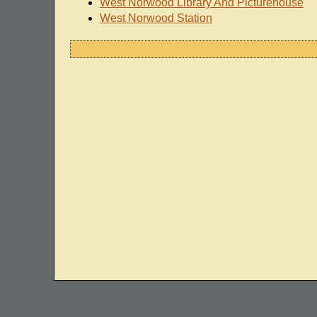
West Norwood Library And Picturehouse
West Norwood Station