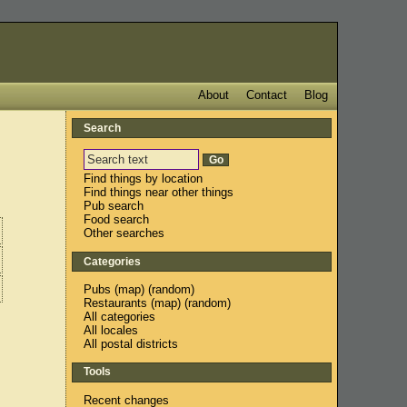
About
Contact
Blog
Search
Find things by location
Find things near other things
Pub search
Food search
Other searches
Categories
Pubs
(
map
) (
random
)
Restaurants
(
map
) (
random
)
All categories
All locales
All postal districts
Tools
Recent changes