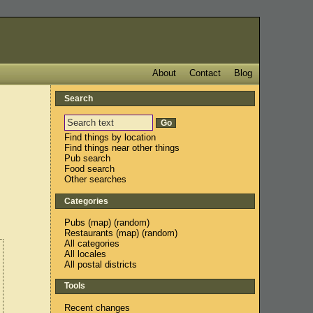
About
Contact
Blog
Search
Find things by location
Find things near other things
Pub search
Food search
Other searches
Categories
Pubs
(
map
) (
random
)
Restaurants
(
map
) (
random
)
All categories
All locales
All postal districts
Tools
Recent changes