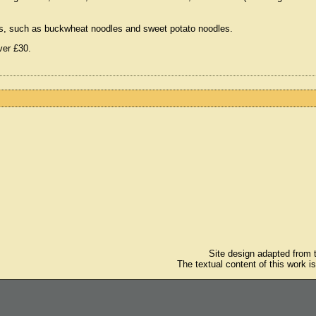
odles, such as buckwheat noodles and sweet potato noodles.
ver £30.
Site design adapted from
The textual content of this work i