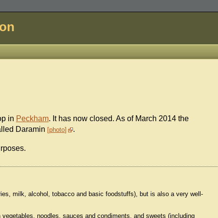
don
op in
Peckham
. It has now closed. As of March 2014 the
called Daramin
.
photo
urposes.
ries, milk, alcohol, tobacco and basic foodstuffs), but is also a very well-
sh vegetables, noodles, sauces and condiments, and sweets (including