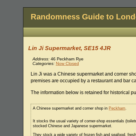
Randomness Guide to Lon
Lin Ji Supermarket, SE15 4JR
Address:
46 Peckham Rye
Categories:
Now Closed
Lin Ji was a Chinese supermarket and corner sh
premises are occupied by a restaurant and bar 
The information below is retained for historical p
A Chinese supermarket and corner shop in
Peckham
.
It stocks the usual variety of corner-shop essentials (toilet
stocked Chinese and Japanese supermarket.
They stock a wide variety of frozen fish and seafood, fre