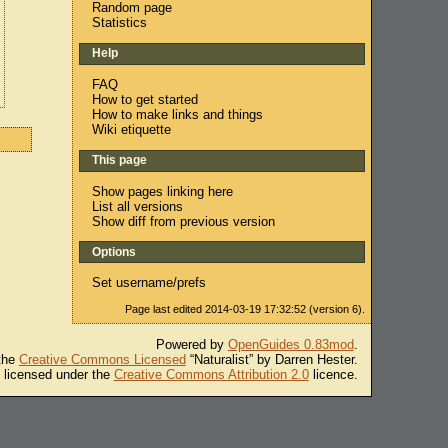
Random page
Statistics
Help
FAQ
How to get started
How to make links and things
Wiki etiquette
This page
Show pages linking here
List all versions
Show diff from previous version
Options
Set username/prefs
Page last edited 2014-03-19 17:32:52 (version 6).
Powered by
OpenGuides 0.83mod
.
 the
Creative Commons Licensed
“Naturalist” by Darren Hester.
s licensed under the
Creative Commons Attribution 2.0
licence.