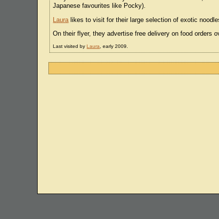
Japanese favourites like Pocky).
Laura
likes to visit for their large selection of exotic no
On their flyer, they advertise free delivery on food orders o
Last visited by
Laura
, early 2009.