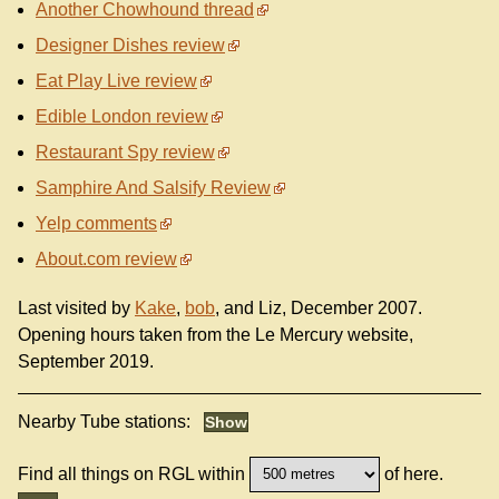
Another Chowhound thread
Designer Dishes review
Eat Play Live review
Edible London review
Restaurant Spy review
Samphire And Salsify Review
Yelp comments
About.com review
Last visited by
Kake
,
bob
, and Liz, December 2007.
Opening hours taken from the Le Mercury website,
September 2019.
Nearby Tube stations:
Find all things on RGL within
of here.