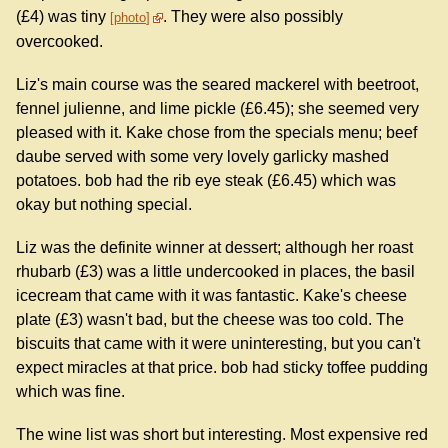
(£4) was tiny
. They were also possibly
photo
overcooked.
Liz's main course was the seared mackerel with beetroot,
fennel julienne, and lime pickle (£6.45); she seemed very
pleased with it. Kake chose from the specials menu; beef
daube served with some very lovely garlicky mashed
potatoes. bob had the rib eye steak (£6.45) which was
okay but nothing special.
Liz was the definite winner at dessert; although her roast
rhubarb (£3) was a little undercooked in places, the basil
icecream that came with it was fantastic. Kake's cheese
plate (£3) wasn't bad, but the cheese was too cold. The
biscuits that came with it were uninteresting, but you can't
expect miracles at that price. bob had sticky toffee pudding
which was fine.
The wine list was short but interesting. Most expensive red