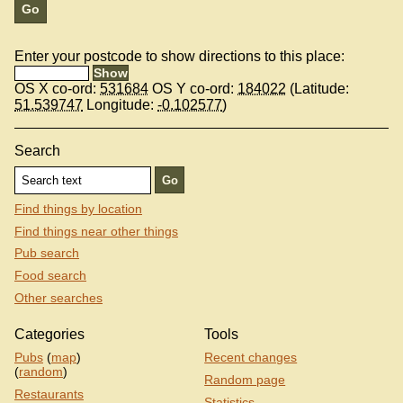
Enter your postcode to show directions to this place:
OS X co-ord:
531684
OS Y co-ord:
184022
(Latitude:
51.539747
Longitude:
-0.102577
)
Search
Find things by location
Find things near other things
Pub search
Food search
Other searches
Categories
Tools
Pubs
(
map
)
Recent changes
(
random
)
Random page
Restaurants
Statistics