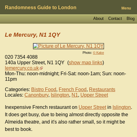
Randomness Guide to London
Menu
About
Contact
Blog
Le Mercury, N1 1QY
Photo:
© Kake
020 7354 4088
140a Upper Street
,
N1 1QY
(
show map links
)
lemercury.co.uk
Mon-Thu: noon-midnight; Fri-Sat: noon-1am; Sun: noon-
11pm
Categories:
Bistro Food
,
French Food
,
Restaurants
Locales:
Canonbury
,
Islington
,
N1
,
Upper Street
Inexpensive French restaurant on
Upper Street
in
Islington
.
It does get busy, due to being almost directly opposite the
Almeida theatre, and it's also rather small, so it might be
best to book.