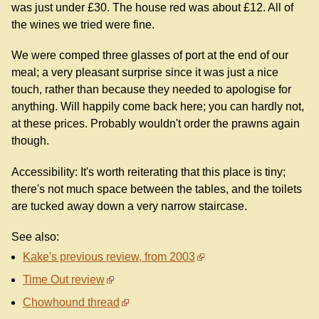
was just under £30. The house red was about £12. All of
the wines we tried were fine.
We were comped three glasses of port at the end of our
meal; a very pleasant surprise since it was just a nice
touch, rather than because they needed to apologise for
anything. Will happily come back here; you can hardly not,
at these prices. Probably wouldn't order the prawns again
though.
Accessibility: It's worth reiterating that this place is tiny;
there's not much space between the tables, and the toilets
are tucked away down a very narrow staircase.
See also:
Kake's previous review, from 2003
Time Out review
Chowhound thread