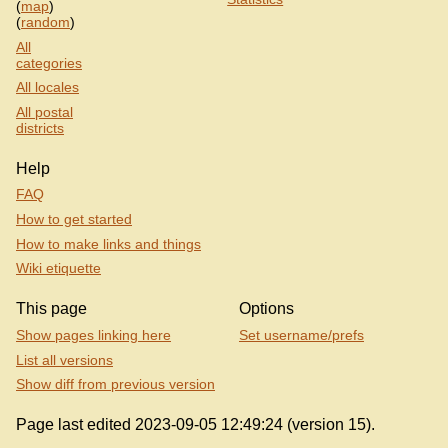
(
map
)
(
random
)
All
categories
All locales
All postal
districts
Help
FAQ
How to get started
How to make links and things
Wiki etiquette
This page
Options
Show pages linking here
Set username/prefs
List all versions
Show diff from previous version
Page last edited 2023-09-05 12:49:24 (version 15).