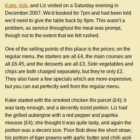
Kake
,
bob
, and Liz visited on a Saturday evening in
December 2007. We'd booked for 7pm and had been told
we'd need to give the table back by 9pm. This wasn't a
problem, as service throughout the meal was prompt,
though not to the extent that we felt rushed.
One of the selling points of this place is the prices; on the
regular menu, the starters are all £4, the main courses are
all £6.45, and the desserts are all £3. Side vegetables and
chips are both charged separately, but they're only £2.
They also have a few specials which are more expensive,
but you can eat perfectly well from the regular menu.
Kake started with the smoked chicken filo parcel (£4); it
was tasty enough, and a decently sized portion. Liz had
the grilled aubergine with a red pepper and paprika
mousse (£4); she thought it was quite tasty, and again the
portion was a decent size. Poor Bob drew the short straw;
his portion of tiger prawns with garlic butter and chilli aioli