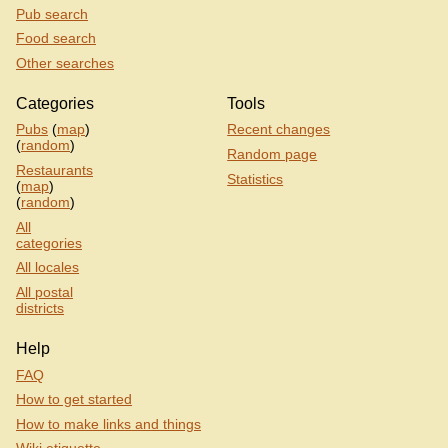
Pub search
Food search
Other searches
Categories
Tools
Pubs
(
map
)
Recent changes
(
random
)
Random page
Restaurants
Statistics
(
map
)
(
random
)
All
categories
All locales
All postal
districts
Help
FAQ
How to get started
How to make links and things