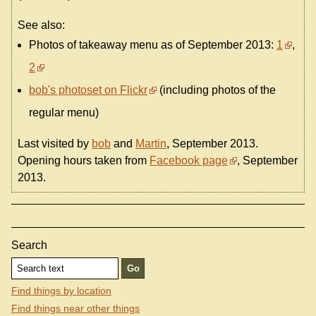
See also:
Photos of takeaway menu as of September 2013:
1
,
2
bob's photoset on Flickr
(including photos of the
regular menu)
Last visited by
bob
and
Martin
, September 2013.
Opening hours taken from
Facebook page
, September
2013.
Search
Find things by location
Find things near other things