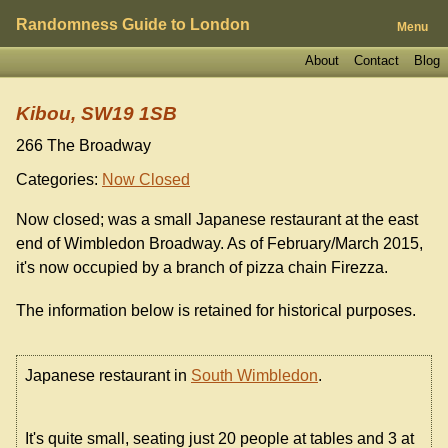
Randomness Guide to London
Menu
About
Contact
Blog
Kibou, SW19 1SB
266 The Broadway
Categories:
Now Closed
Now closed; was a small Japanese restaurant at the east
end of Wimbledon Broadway. As of February/March 2015,
it's now occupied by a branch of pizza chain Firezza.
The information below is retained for historical purposes.
Japanese restaurant in
South Wimbledon
.
It's quite small, seating just 20 people at tables and 3 at