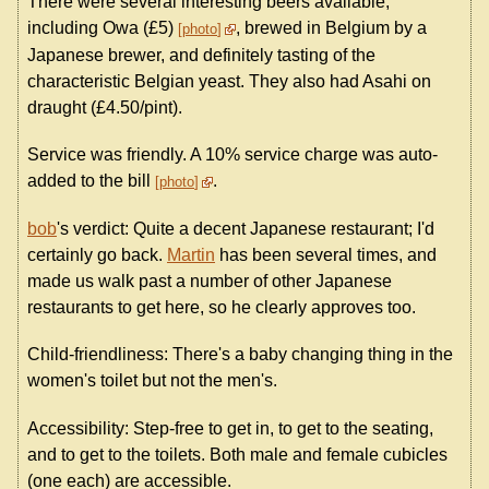
There were several interesting beers available,
including Owa (£5)
, brewed in Belgium by a
photo
Japanese brewer, and definitely tasting of the
characteristic Belgian yeast. They also had Asahi on
draught (£4.50/pint).
Service was friendly. A 10% service charge was auto-
added to the bill
.
photo
bob
's verdict: Quite a decent Japanese restaurant; I'd
certainly go back.
Martin
has been several times, and
made us walk past a number of other Japanese
restaurants to get here, so he clearly approves too.
Child-friendliness: There's a baby changing thing in the
women's toilet but not the men's.
Accessibility: Step-free to get in, to get to the seating,
and to get to the toilets. Both male and female cubicles
(one each) are accessible.