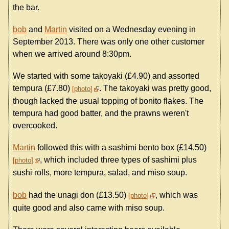
the bar.
bob
and
Martin
visited on a Wednesday evening in
September 2013. There was only one other customer
when we arrived around 8:30pm.
We started with some takoyaki (£4.90) and assorted
tempura (£7.80)
. The takoyaki was pretty good,
photo
though lacked the usual topping of bonito flakes. The
tempura had good batter, and the prawns weren't
overcooked.
Martin
followed this with a sashimi bento box (£14.50)
, which included three types of sashimi plus
photo
sushi rolls, more tempura, salad, and miso soup.
bob
had the unagi don (£13.50)
, which was
photo
quite good and also came with miso soup.