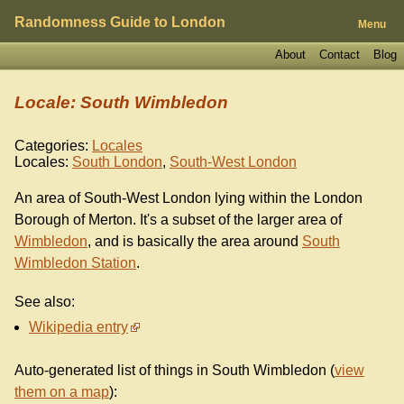
Randomness Guide to London
Menu
About
Contact
Blog
Locale: South Wimbledon
Categories:
Locales
Locales:
South London
,
South-West London
An area of South-West London lying within the London
Borough of Merton. It's a subset of the larger area of
Wimbledon
, and is basically the area around
South
Wimbledon Station
.
See also:
Wikipedia entry
Auto-generated list of things in South Wimbledon (
view
them on a map
):