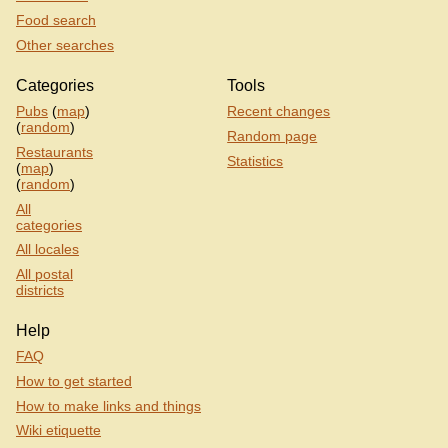
Food search
Other searches
Categories
Tools
Pubs
(
map
)
Recent changes
(
random
)
Random page
Restaurants
Statistics
(
map
)
(
random
)
All
categories
All locales
All postal
districts
Help
FAQ
How to get started
How to make links and things
Wiki etiquette