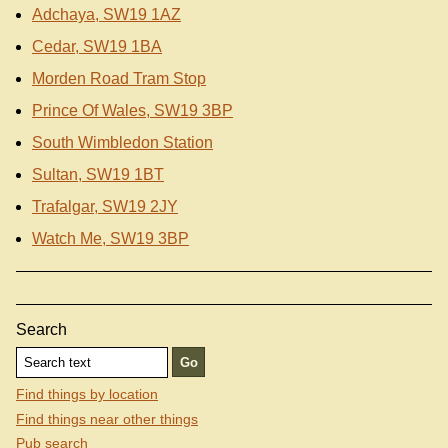
Adchaya, SW19 1AZ
Cedar, SW19 1BA
Morden Road Tram Stop
Prince Of Wales, SW19 3BP
South Wimbledon Station
Sultan, SW19 1BT
Trafalgar, SW19 2JY
Watch Me, SW19 3BP
Search
Find things by location
Find things near other things
Pub search